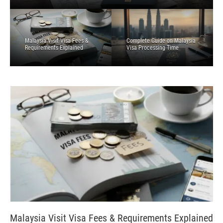
Malaysia Visit Visa Fees &
Complete Guide on Malaysia
Requirements Explained
Visa Processing Time
Malaysia Visit Visa Fees & Requirements Explained