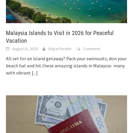
Malaysia Islands to Visit in 2026 for Peaceful
Vacation
August 8, 2025
Vidya Purohit
Comment
All set for an island getaway? Pack your swimsuits, don your
beach hat and hit these amazing islands in Malaysia- many
with vibrant
[...]