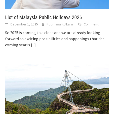
List of Malaysia Public Holidays 2026
December 1, 2025
Pournima Kulkarni
Comment
So 2025 is coming to a close and we are already looking
forward to exciting possibilities and happenings that the
coming year is
[...]