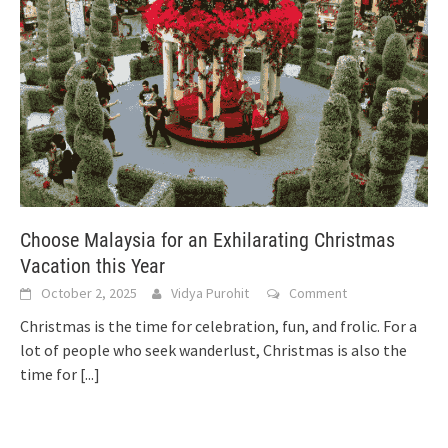
Choose Malaysia for an Exhilarating Christmas
Vacation this Year
October 2, 2025
Vidya Purohit
Comment
Christmas is the time for celebration, fun, and frolic. For a
lot of people who seek wanderlust, Christmas is also the
time for
[...]