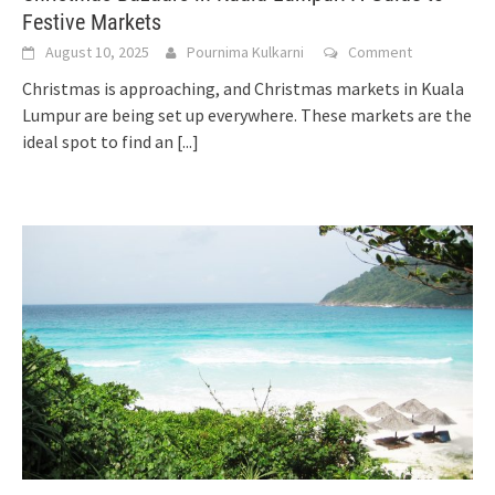
Festive Markets
August 10, 2025
Pournima Kulkarni
Comment
Christmas is approaching, and Christmas markets in Kuala
Lumpur are being set up everywhere. These markets are the
ideal spot to find an
[...]