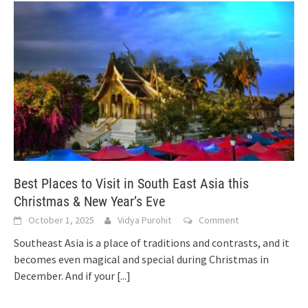
Best Places to Visit in South East Asia this
Christmas & New Year’s Eve
October 1, 2025
Vidya Purohit
Comment
Southeast Asia is a place of traditions and contrasts, and it
becomes even magical and special during Christmas in
December. And if your
[...]