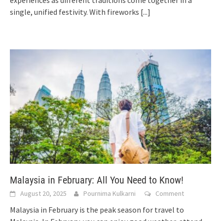
experiences as different traditions come together in a
single, unified festivity. With fireworks
[...]
Malaysia in February: All You Need to Know!
August 20, 2025
Pournima Kulkarni
Comment
Malaysia in February is the peak season for travel to