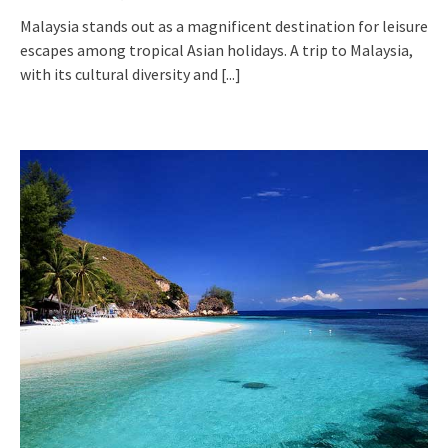
Malaysia stands out as a magnificent destination for leisure
escapes among tropical Asian holidays. A trip to Malaysia,
with its cultural diversity and
[...]