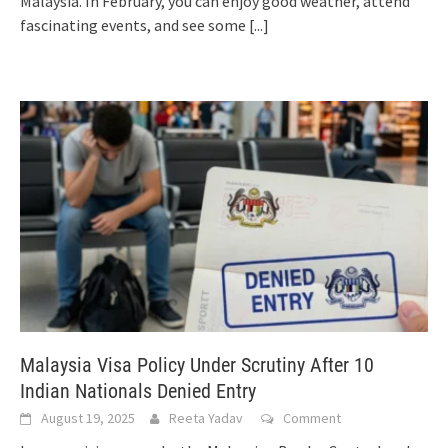
Malaysia. In February, you can enjoy good weather, attend
fascinating events, and see some
[...]
Malaysia Visa Policy Under Scrutiny After 10
Indian Nationals Denied Entry
August 19, 2025
Reeta Yadav
Comment