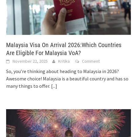
Malaysia Visa On Arrival 2026:Which Countries
Are Eligible For Malaysia VoA?
November 22, 2025
Kritika
Comment
So, you’re thinking about heading to Malaysia in 2026?
Awesome choice! Malaysia is a beautiful country and has so
many things to offer.
[...]