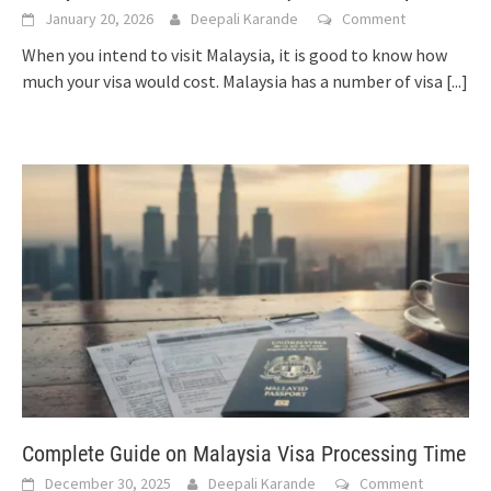
January 20, 2026
Deepali Karande
Comment
When you intend to visit Malaysia, it is good to know how
much your visa would cost. Malaysia has a number of visa
[...]
Complete Guide on Malaysia Visa Processing Time
December 30, 2025
Deepali Karande
Comment