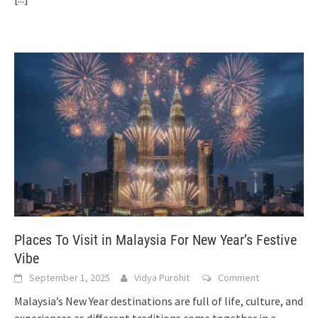
Places To Visit in Malaysia For New Year’s Festive
Vibe
September 1, 2025
Vidya Purohit
Comment
Malaysia’s New Year destinations are full of life, culture, and