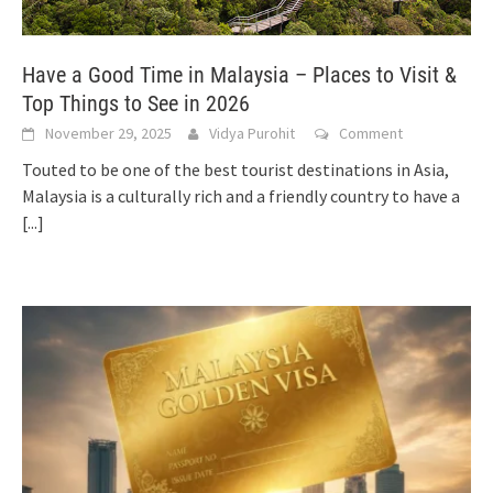
Have a Good Time in Malaysia – Places to Visit &
Top Things to See in 2026
November 29, 2025
Vidya Purohit
Comment
Touted to be one of the best tourist destinations in Asia,
Malaysia is a culturally rich and a friendly country to have a
[...]