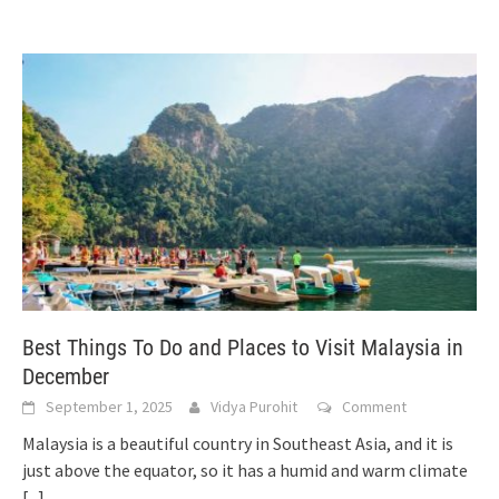
Best Things To Do and Places to Visit Malaysia in
December
September 1, 2025
Vidya Purohit
Comment
Malaysia is a beautiful country in Southeast Asia, and it is
just above the equator, so it has a humid and warm climate
[...]