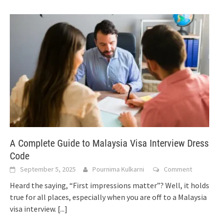
A Complete Guide to Malaysia Visa Interview Dress
Code
September 5, 2025
Pournima Kulkarni
Comment
Heard the saying, “First impressions matter”? Well, it holds
true for all places, especially when you are off to a Malaysia
visa interview.
[...]