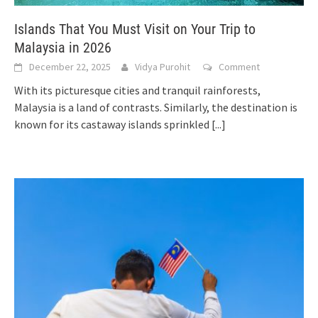
Islands That You Must Visit on Your Trip to
Malaysia in 2026
December 22, 2025
Vidya Purohit
Comment
With its picturesque cities and tranquil rainforests,
Malaysia is a land of contrasts. Similarly, the destination is
known for its castaway islands sprinkled
[...]