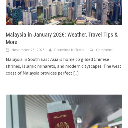
Malaysia in January 2026: Weather, Travel Tips &
More
November 25, 2025
Pournima Kulkarni
Comment
Malaysia in South East Asia is home to gilded Chinese
shrines, Islamic minarets, and modern cityscapes. The west
coast of Malaysia provides perfect
[...]