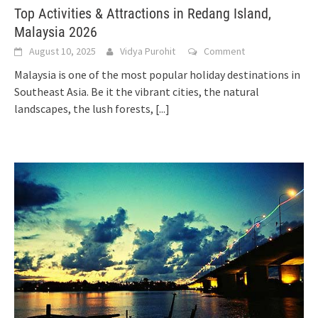
Top Activities & Attractions in Redang Island,
Malaysia 2026
August 10, 2025
Vidya Purohit
Comment
Malaysia is one of the most popular holiday destinations in
Southeast Asia. Be it the vibrant cities, the natural
landscapes, the lush forests,
[...]