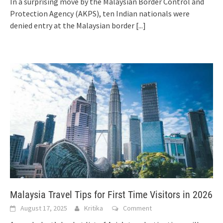
In a surprising move by the Malaysian Border Control and
Protection Agency (AKPS), ten Indian nationals were
denied entry at the Malaysian border
[...]
Malaysia Travel Tips for First Time Visitors in 2026
August 17, 2025
Kritika
Comment