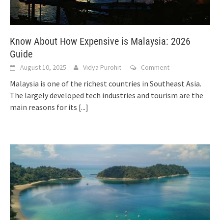
Know About How Expensive is Malaysia: 2026
Guide
August 10, 2025
Vidya Purohit
Comment
Malaysia is one of the richest countries in Southeast Asia.
The largely developed tech industries and tourism are the
main reasons for its
[...]