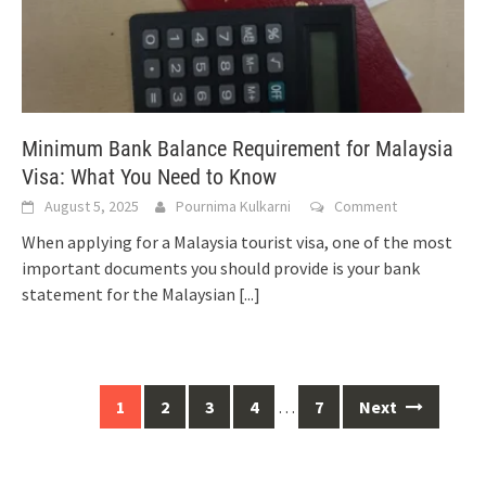
Minimum Bank Balance Requirement for Malaysia
Visa: What You Need to Know
August 5, 2025
Pournima Kulkarni
Comment
When applying for a Malaysia tourist visa, one of the most
important documents you should provide is your bank
statement for the Malaysian
[...]
Posts
1
2
3
4
…
7
Next
navigation