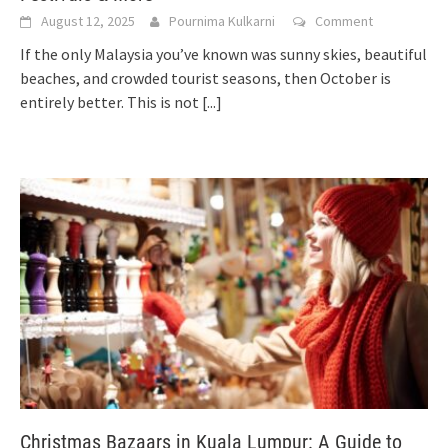
August 12, 2025
Pournima Kulkarni
Comment
If the only Malaysia you’ve known was sunny skies, beautiful
beaches, and crowded tourist seasons, then October is
entirely better. This is not
[...]
Christmas Bazaars in Kuala Lumpur: A Guide to