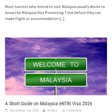
Most tourists who intend to visit Malaysia usually desire to
know the Malaysia Visa Processing Time before they can
make flight or accommodation
[...]
A Short Guide on Malaysia eNTRI Visa 2026
December 24, 2025
Kritika
Comment