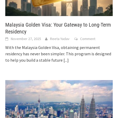
Malaysia Golden Visa: Your Gateway to Long-Term
Residency
November 27, 2025
Reeta Yadav
Comment
With the Malaysia Golden Visa, obtaining permanent
residency has never been simpler. This program is designed
to help you build a stable future
[...]