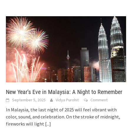
New Year’s Eve in Malaysia: A Night to Remember
September 5, 2025
Vidya Purohit
Comment
In Malaysia, the last night of 2025 will feel vibrant with
color, sound, and celebration. On the stroke of midnight,
fireworks will light
[...]