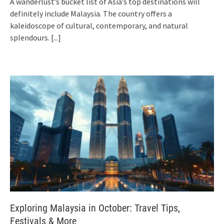
A wanderlust’s bucket list of Asia’s top destinations will
definitely include Malaysia. The country offers a
kaleidoscope of cultural, contemporary, and natural
splendours.
[...]
Exploring Malaysia in October: Travel Tips,
Festivals & More