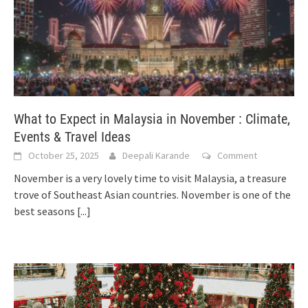
What to Expect in Malaysia in November : Climate,
Events & Travel Ideas
October 25, 2025
Deepali Karande
Comment
November is a very lovely time to visit Malaysia, a treasure
trove of Southeast Asian countries. November is one of the
best seasons
[...]