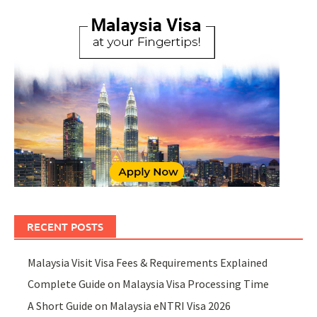
RECENT POSTS
Malaysia Visit Visa Fees & Requirements Explained
Complete Guide on Malaysia Visa Processing Time
A Short Guide on Malaysia eNTRI Visa 2026