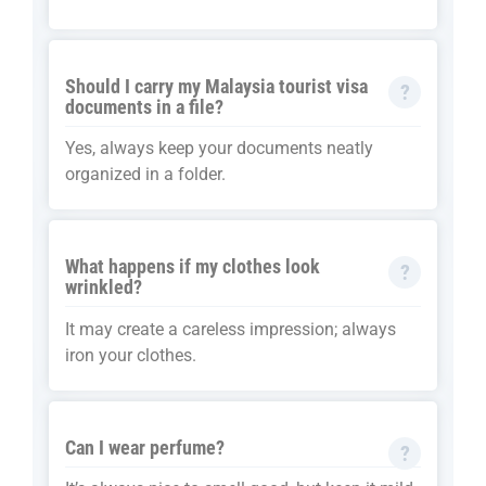
Should I carry my Malaysia tourist visa
documents in a file?
Yes, always keep your documents neatly
organized in a folder.
What happens if my clothes look
wrinkled?
It may create a careless impression; always
iron your clothes.
Can I wear perfume?