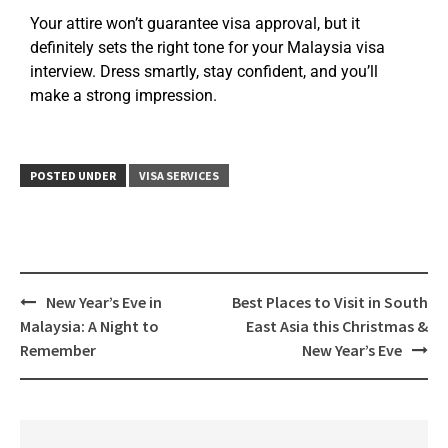
Your attire won’t guarantee visa approval, but it
definitely sets the right tone for your Malaysia visa
interview. Dress smartly, stay confident, and you’ll
make a strong impression.
POSTED UNDER
VISA SERVICES
New Year’s Eve in
Best Places to Visit in South
Malaysia: A Night to
East Asia this Christmas &
Remember
New Year’s Eve