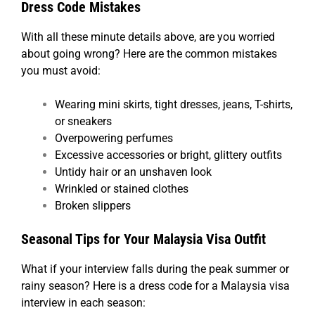
Dress Code Mistakes
With all these minute details above, are you worried
about going wrong? Here are the common mistakes
you must avoid:
Wearing mini skirts, tight dresses, jeans, T-shirts,
or sneakers
Overpowering perfumes
Excessive accessories or bright, glittery outfits
Untidy hair or an unshaven look
Wrinkled or stained clothes
Broken slippers
Seasonal Tips for Your Malaysia Visa Outfit
What if your interview falls during the peak summer or
rainy season? Here is a dress code for a Malaysia visa
interview in each season: