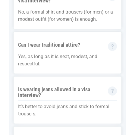
visa interview?
No, a formal shirt and trousers (for men) or a
modest outfit (for women) is enough.
Can I wear traditional attire?
Yes, as long as it is neat, modest, and
respectful.
Is wearing jeans allowed in a visa
interview?
It’s better to avoid jeans and stick to formal
trousers.