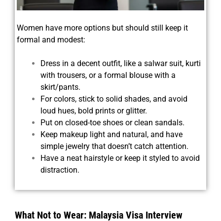
Women have more options but should still keep it
formal and modest:
Dress in a decent outfit, like a salwar suit, kurti
with trousers, or a formal blouse with a
skirt/pants.
For colors, stick to solid shades, and avoid
loud hues, bold prints or glitter.
Put on closed-toe shoes or clean sandals.
Keep makeup light and natural, and have
simple jewelry that doesn’t catch attention.
Have a neat hairstyle or keep it styled to avoid
distraction.
What Not to Wear: Malaysia Visa Interview