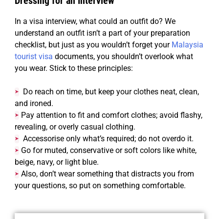
Dressing for an Interview
In a visa interview, what could an outfit do? We
understand an outfit isn’t a part of your preparation
checklist, but just as you wouldn’t forget your
Malaysia
tourist visa
documents, you shouldn’t overlook what
you wear. Stick to these principles:
Do reach on time, but keep your clothes neat, clean,
➤
and ironed.
Pay attention to fit and comfort clothes; avoid flashy,
➤
revealing, or overly casual clothing.
Accessorise only what’s required; do not overdo it.
➤
Go
for muted, conservative or soft colors like white,
➤
beige, navy, or light blue.
Also,
don’t wear something that distracts you from
➤
your questions, so put on something comfortable.