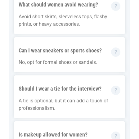
What should women avoid wearing?
Avoid short skirts, sleeveless tops, flashy
prints, or heavy accessories.
Can I wear sneakers or sports shoes?
No, opt for formal shoes or sandals.
Should I wear a tie for the interview?
A tie is optional, but it can add a touch of
professionalism.
Is makeup allowed for women?