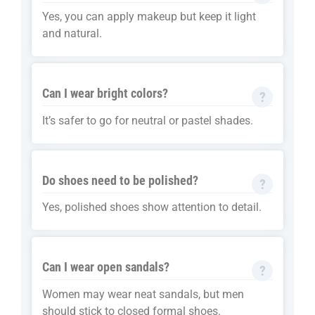
Yes, you can apply makeup but keep it light
and natural.
Can I wear bright colors?
It’s safer to go for neutral or pastel shades.
Do shoes need to be polished?
Yes, polished shoes show attention to detail.
Can I wear open sandals?
Women may wear neat sandals, but men
should stick to closed formal shoes.