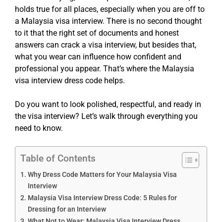
holds true for all places, especially when you are off to
a Malaysia visa interview. There is no second thought
to it that the right set of documents and honest
answers can crack a visa interview, but besides that,
what you wear can influence how confident and
professional you appear. That’s where the Malaysia
visa interview dress code helps.
Do you want to look polished, respectful, and ready in
the visa interview? Let’s walk through everything you
need to know.
Table of Contents
Why Dress Code Matters for Your Malaysia Visa
Interview
Malaysia Visa Interview Dress Code: 5 Rules for
Dressing for an Interview
What Not to Wear: Malaysia Visa Interview Dress