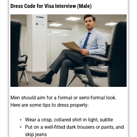
Dress Code for Visa Interview (Male)
Men should aim for a formal or semi-formal look.
Here are some tips to dress properly:
Wear a crisp, collared shirt in light, subtle
Put on a well-fitted dark trousers or pants, and
skip jeans