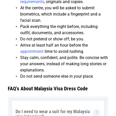
requirements
, originals and copies.
At the centre, you will be asked to submit
biometrics, which include a fingerprint and a
facial scan.
Pack everything the night before, including
outfit, documents, and accessories.
Do not pretend or show off; be you.
Arrive at least half an hour before the
appointment
time to avoid rushing.
Stay calm, confident, and polite. Be concise with
your answers, instead of making long stories or
explanations.
Do not send someone else in your place.
FAQ’s About Malaysia Visa Dress Code
Do I need to wear a suit for my Malaysia