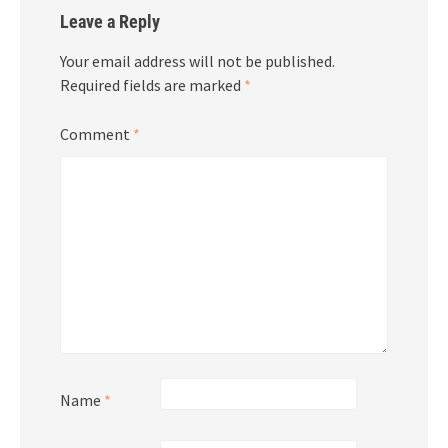
Leave a Reply
Your email address will not be published.
Required fields are marked
*
Comment
*
Name
*