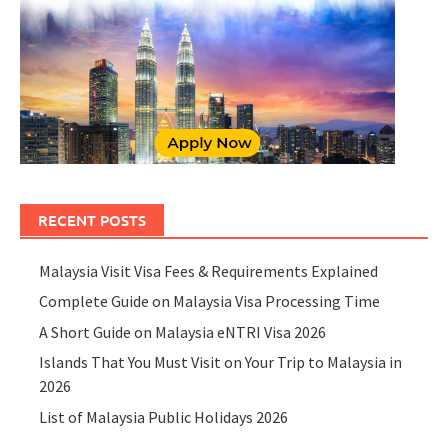
RECENT POSTS
Malaysia Visit Visa Fees & Requirements Explained
Complete Guide on Malaysia Visa Processing Time
A Short Guide on Malaysia eNTRI Visa 2026
Islands That You Must Visit on Your Trip to Malaysia in
2026
List of Malaysia Public Holidays 2026