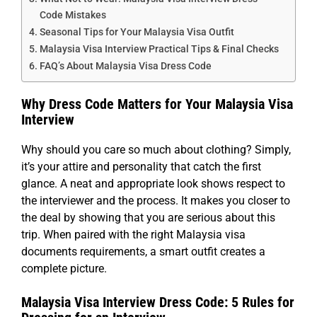
Code Mistakes
Seasonal Tips for Your Malaysia Visa Outfit
Malaysia Visa Interview Practical Tips & Final Checks
FAQ’s About Malaysia Visa Dress Code
Why Dress Code Matters for Your Malaysia Visa
Interview
Why should you care so much about clothing? Simply,
it’s your attire and personality that catch the first
glance. A neat and appropriate look shows respect to
the interviewer and the process. It makes you closer to
the deal by showing that you are serious about this
trip. When paired with the right Malaysia visa
documents requirements, a smart outfit creates a
complete picture.
Malaysia Visa Interview Dress Code: 5 Rules for