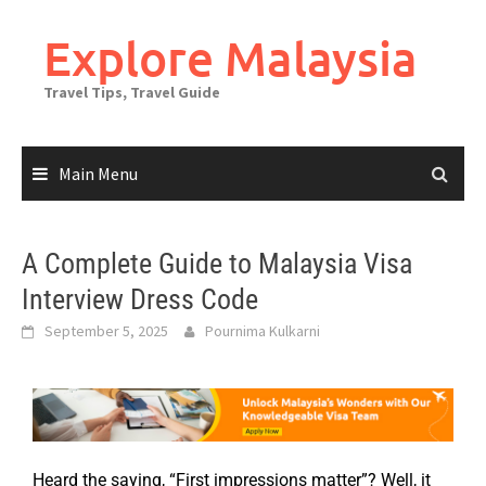
Explore Malaysia
Travel Tips, Travel Guide
Main Menu
A Complete Guide to Malaysia Visa
Interview Dress Code
September 5, 2025
Pournima Kulkarni
Heard the saying, “First impressions matter”? Well, it