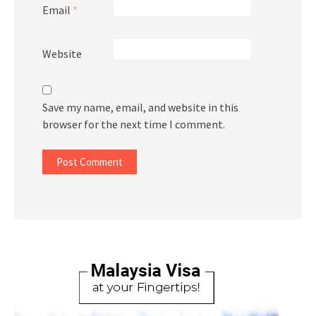
Email
*
Website
Save my name, email, and website in this
browser for the next time I comment.