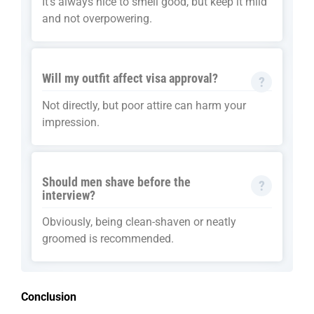
It’s always nice to smell good, but keep it mild
and not overpowering.
Will my outfit affect visa approval?
Not directly, but poor attire can harm your
impression.
Should men shave before the
interview?
Obviously, being clean-shaven or neatly
groomed is recommended.
Conclusion