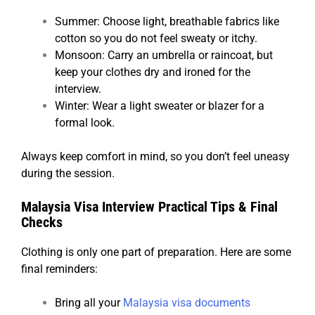
Summer: Choose light, breathable fabrics like
cotton so you do not feel sweaty or itchy.
Monsoon: Carry an umbrella or raincoat, but
keep your clothes dry and ironed for the
interview.
Winter: Wear a light sweater or blazer for a
formal look.
Always keep comfort in mind, so you don’t feel uneasy
during the session.
Malaysia Visa Interview Practical Tips & Final
Checks
Clothing is only one part of preparation. Here are some
final reminders:
Bring all your
Malaysia visa documents