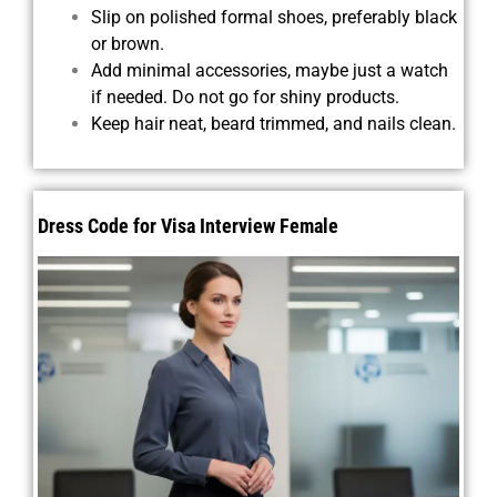
Slip on polished formal shoes, preferably black
or brown.
Add minimal accessories, maybe just a watch
if needed. Do not go for shiny products.
Keep hair neat, beard trimmed, and nails clean.
Dress Code for Visa Interview Female