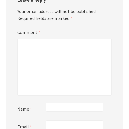
Your email address will not be published.
Required fields are marked
*
Comment
*
Name
*
Email
*