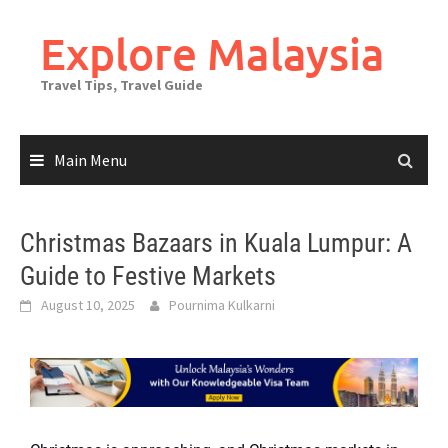
Explore Malaysia
Travel Tips, Travel Guide
Main Menu
Christmas Bazaars in Kuala Lumpur: A
Guide to Festive Markets
August 10, 2025
Pournima Kulkarni