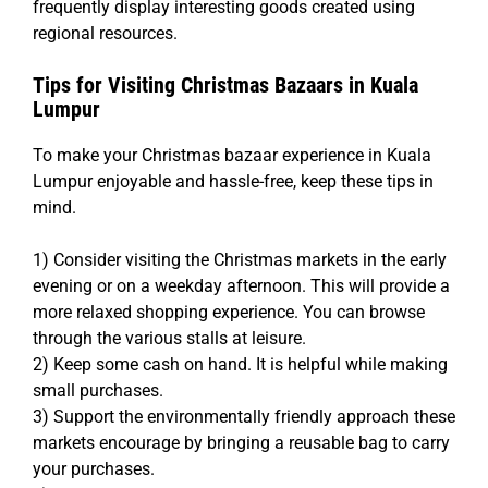
frequently display interesting goods created using
regional resources.
Tips for Visiting Christmas Bazaars in Kuala
Lumpur
To make your Christmas bazaar experience in Kuala
Lumpur enjoyable and hassle-free, keep these tips in
mind.
1) Consider visiting the Christmas markets in the early
evening or on a weekday afternoon. This will provide a
more relaxed shopping experience. You can browse
through the various stalls at leisure.
2) Keep some cash on hand. It is helpful while making
small purchases.
3) Support the environmentally friendly approach these
markets encourage by bringing a reusable bag to carry
your purchases.