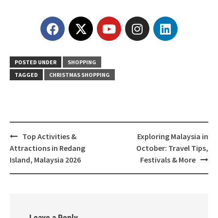
POSTED UNDER
SHOPPING
TAGGED
CHRISTMAS SHOPPING
Top Activities &
Exploring Malaysia in
Attractions in Redang
October: Travel Tips,
Island, Malaysia 2026
Festivals & More
Leave a Reply