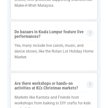
Make-A-Wish Malaysia.
Do bazaars in Kuala Lumpur feature live
performances?
Yes, many include live carols, music, and
dance shows, like the Rotan Lot Holiday Home
Market.
Are there workshops or hands-on
activities at KL’s Christmas markets?
Markets like Kantata and Friends host
workshops from baking to DIY crafts for kids