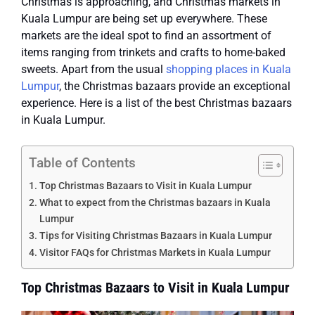
Christmas is approaching, and Christmas markets in
Kuala Lumpur are being set up everywhere. These
markets are the ideal spot to find an assortment of
items ranging from trinkets and crafts to home-baked
sweets. Apart from the usual
shopping places in Kuala
Lumpur
, the Christmas bazaars provide an exceptional
experience.
Here is a list of the best Christmas bazaars
in Kuala Lumpur.
Table of Contents
Top Christmas Bazaars to Visit in Kuala Lumpur
What to expect from the Christmas bazaars in Kuala
Lumpur
Tips for Visiting Christmas Bazaars in Kuala Lumpur
Visitor FAQs for Christmas Markets in Kuala Lumpur
Top Christmas Bazaars to Visit in Kuala Lumpur