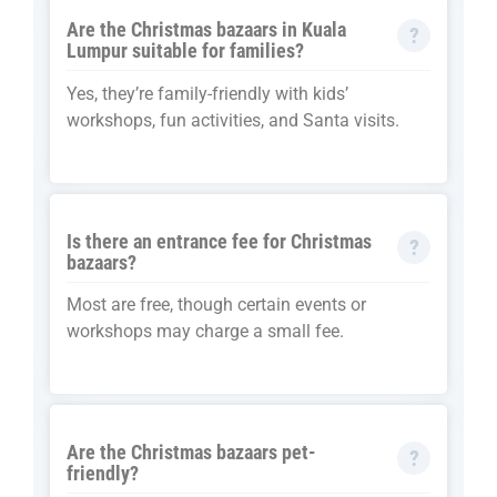
Are the Christmas bazaars in Kuala
Lumpur suitable for families?
Yes, they’re family-friendly with kids’
workshops, fun activities, and Santa visits.
Is there an entrance fee for Christmas
bazaars?
Most are free, though certain events or
workshops may charge a small fee.
Are the Christmas bazaars pet-
friendly?