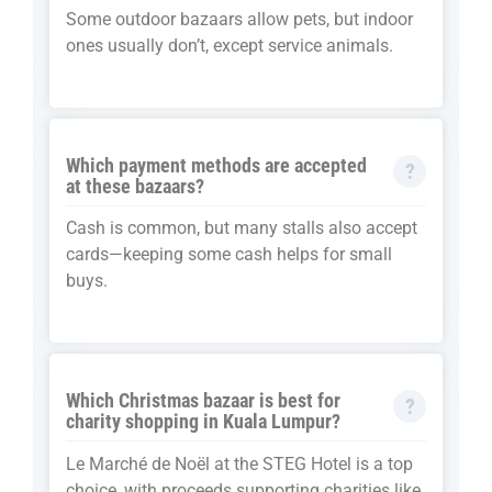
Some outdoor bazaars allow pets, but indoor
ones usually don’t, except service animals.
Which payment methods are accepted
at these bazaars?
Cash is common, but many stalls also accept
cards—keeping some cash helps for small
buys.
Which Christmas bazaar is best for
charity shopping in Kuala Lumpur?
Le Marché de Noël at the STEG Hotel is a top
choice, with proceeds supporting charities like