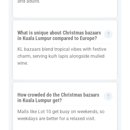
and adults.
What is unique about Christmas bazaars
in Kuala Lumpur compared to Europe?
KL bazaars blend tropical vibes with festive
charm, serving kuih lapis alongside mulled
wine.
How crowded do the Christmas bazaars
in Kuala Lumpur get?
Malls like Lot 10 get busy on weekends, so
weekdays are better for a relaxed visit.