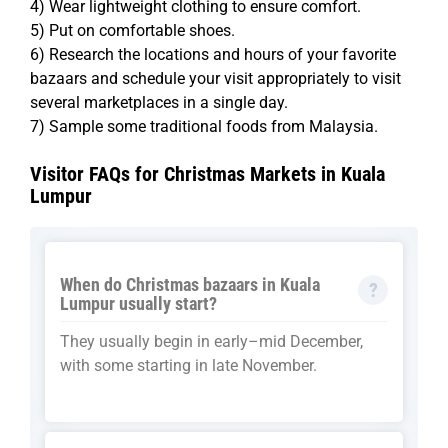
4) Wear lightweight clothing to ensure comfort.
5) Put on comfortable shoes.
6) Research the locations and hours of your favorite
bazaars and schedule your visit appropriately to visit
several marketplaces in a single day.
7) Sample some traditional foods from Malaysia.
Visitor FAQs for Christmas Markets in Kuala
Lumpur
When do Christmas bazaars in Kuala
Lumpur usually start?
They usually begin in early–mid December,
with some starting in late November.