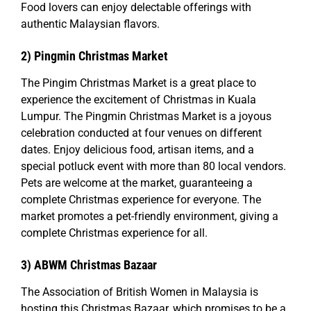
Food lovers can enjoy delectable offerings with
authentic Malaysian flavors.
2) Pingmin Christmas Market
The Pingim Christmas Market is a great place to
experience the excitement of Christmas in Kuala
Lumpur. The Pingmin Christmas Market is a joyous
celebration conducted at four venues on different
dates. Enjoy delicious food, artisan items, and a
special potluck event with more than 80 local vendors.
Pets are welcome at the market, guaranteeing a
complete Christmas experience for everyone. The
market promotes a pet-friendly environment, giving a
complete Christmas experience for all.
3) ABWM Christmas Bazaar
The Association of British Women in Malaysia is
hosting this Christmas Bazaar, which promises to be a