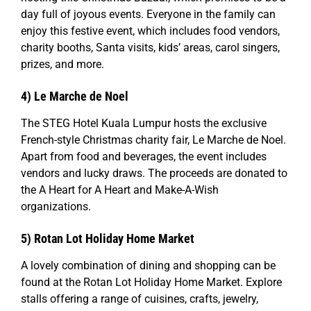
day full of joyous events. Everyone in the family can
enjoy this festive event, which includes food vendors,
charity booths, Santa visits, kids’ areas, carol singers,
prizes, and more.
4) Le Marche de Noel
The STEG Hotel Kuala Lumpur hosts the exclusive
French-style Christmas charity fair, Le Marche de Noel.
Apart from food and beverages, the event includes
vendors and lucky draws. The proceeds are donated to
the A Heart for A Heart and Make-A-Wish
organizations.
5)
Rotan Lot Holiday Home Market
A lovely combination of dining and shopping can be
found at the Rotan Lot Holiday Home Market. Explore
stalls offering a range of cuisines, crafts, jewelry,