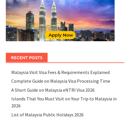
RECENT POSTS
Malaysia Visit Visa Fees & Requirements Explained
Complete Guide on Malaysia Visa Processing Time
A Short Guide on Malaysia eNTRI Visa 2026
Islands That You Must Visit on Your Trip to Malaysia in
2026
List of Malaysia Public Holidays 2026