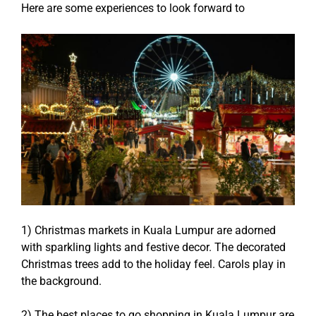
Here are some experiences to look forward to
1) Christmas markets in Kuala Lumpur are adorned
with sparkling lights and festive decor. The decorated
Christmas trees add to the holiday feel. Carols play in
the background.
2) The best places to go shopping in Kuala Lumpur are