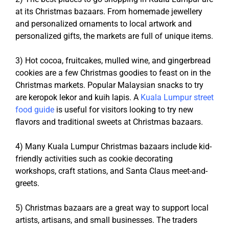
at its Christmas bazaars. From homemade jewellery
and personalized ornaments to local artwork and
personalized gifts, the markets are full of unique items.
3) Hot cocoa, fruitcakes, mulled wine, and gingerbread
cookies are a few Christmas goodies to feast on in the
Christmas markets. Popular Malaysian snacks to try
are
keropok lekor and kuih lapis. A
Kuala Lumpur street
food guide
is useful for visitors looking to try new
flavors and traditional sweets at Christmas bazaars.
4) Many Kuala Lumpur Christmas bazaars include kid-
friendly activities such as cookie decorating
workshops, craft stations, and Santa Claus meet-and-
greets.
5) Christmas bazaars are a great way to support local
artists, artisans, and small businesses. The traders