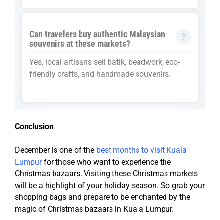
Can travelers buy authentic Malaysian
souvenirs at these markets?
Yes, local artisans sell batik, beadwork, eco-
friendly crafts, and handmade souvenirs.
Conclusion
December is one of the
best months to visit Kuala
Lumpur
for those who want to experience the
Christmas bazaars. Visiting these Christmas markets
will be a highlight of your holiday season. So grab your
shopping bags and prepare to be enchanted by the
magic of Christmas bazaars in Kuala Lumpur.