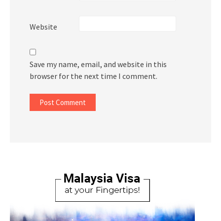
Website
Save my name, email, and website in this
browser for the next time I comment.