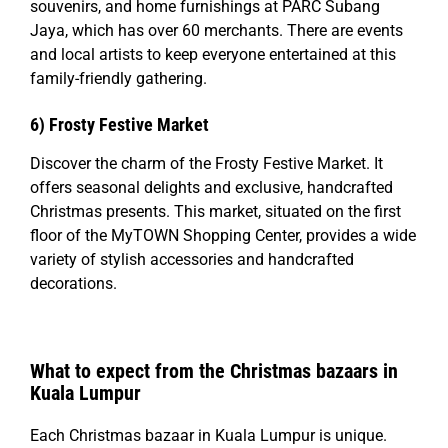
souvenirs, and home furnishings at PARC Subang
Jaya, which has over 60 merchants. There are events
and local artists to keep everyone entertained at this
family-friendly gathering.
6)
Frosty Festive Market
Discover the charm of the Frosty Festive Market. It
offers seasonal delights and exclusive, handcrafted
Christmas presents. This market, situated on the first
floor of the MyTOWN Shopping Center, provides a wide
variety of stylish accessories and handcrafted
decorations.
What to expect from the Christmas bazaars in
Kuala Lumpur
Each Christmas bazaar in Kuala Lumpur is unique.