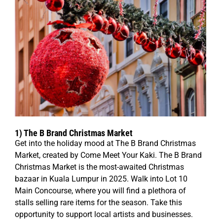
1)
The B Brand Christmas Market
Get into the holiday mood at The B Brand Christmas
Market, created by Come Meet Your Kaki. The B Brand
Christmas Market is the most-awaited Christmas
bazaar in Kuala Lumpur in 2025. Walk into Lot 10
Main Concourse, where you will find a plethora of
stalls selling rare items for the season. Take this
opportunity to support local artists and businesses.