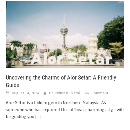
Uncovering the Charms of Alor Setar: A Friendly
Guide
August 14, 2024
Pournima Kulkarni
Comment
Alor Setar is a hidden gem in Northern Malaysia. As
someone who has explored this offbeat charming city, I will
be guiding you
[...]