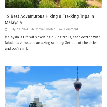
12 Best Adventurous Hiking & Trekking Trips in
Malaysia
July 29, 2024
Vidya Purohit
Comment
Malaysia is rife with exciting hiking trails, each dotted with
fabulous views and amazing scenery. Get out of the cities
and you’re in
[...]