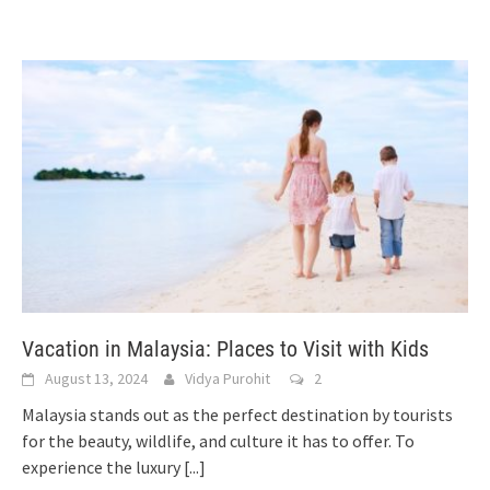
Vacation in Malaysia: Places to Visit with Kids
August 13, 2024
Vidya Purohit
2
Malaysia stands out as the perfect destination by tourists
for the beauty, wildlife, and culture it has to offer. To
experience the luxury
[...]