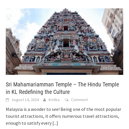
Sri Mahamariamman Temple – The Hindu Temple
in KL Redefining the Culture
August 14, 2024
Kritika
Comment
Malaysia is a wonder to see! Being one of the most popular
tourist attractions, it offers numerous travel attractions,
enough to satisfy every
[...]