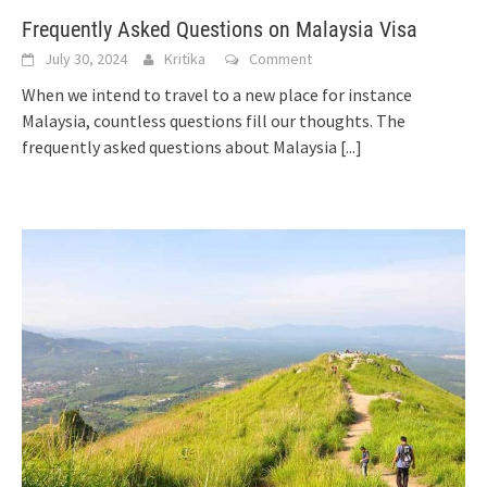
Frequently Asked Questions on Malaysia Visa
July 30, 2024
Kritika
Comment
When we intend to travel to a new place for instance
Malaysia, countless questions fill our thoughts. The
frequently asked questions about Malaysia
[...]