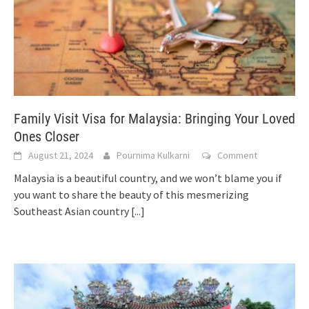
Family Visit Visa for Malaysia: Bringing Your Loved
Ones Closer
August 21, 2024
Pournima Kulkarni
Comment
Malaysia is a beautiful country, and we won’t blame you if
you want to share the beauty of this mesmerizing
Southeast Asian country
[...]