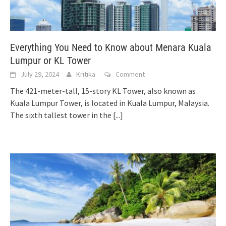
Everything You Need to Know about Menara Kuala
Lumpur or KL Tower
July 29, 2024
Kritika
Comment
The 421-meter-tall, 15-story KL Tower, also known as
Kuala Lumpur Tower, is located in Kuala Lumpur, Malaysia.
The sixth tallest tower in the
[...]