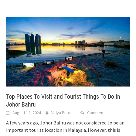
Top Places To Visit and Tourist Things To Do in
Johor Bahru
August 12, 2024
Vidya Purohit
Comment
A few years ago, Johor Bahru was not considered to be an
important tourist location in Malaysia. However, this is