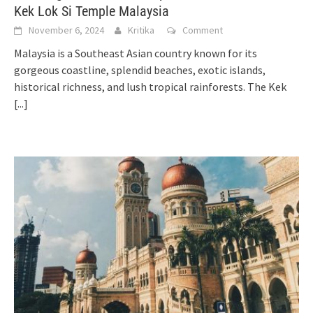
Kek Lok Si Temple Malaysia
November 6, 2024
Kritika
Comment
Malaysia is a Southeast Asian country known for its
gorgeous coastline, splendid beaches, exotic islands,
historical richness, and lush tropical rainforests. The Kek
[...]