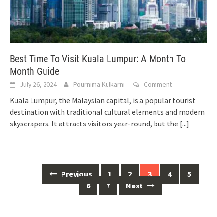
Best Time To Visit Kuala Lumpur: A Month To
Month Guide
July 26, 2024
Pournima Kulkarni
Comment
Kuala Lumpur, the Malaysian capital, is a popular tourist
destination with traditional cultural elements and modern
skyscrapers. It attracts visitors year-round, but the
[...]
Posts
Previous
1
2
3
4
5
navigation
6
7
Next