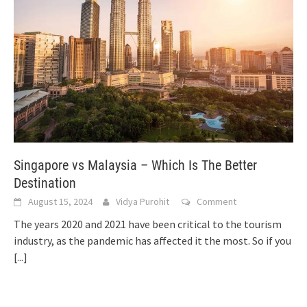
Singapore vs Malaysia – Which Is The Better
Destination
August 15, 2024
Vidya Purohit
Comment
The years 2020 and 2021 have been critical to the tourism
industry, as the pandemic has affected it the most. So if you
[...]