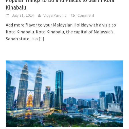
Popular Things to Do and Places to See in Kota
Kinabalu
July 31, 2024
Vidya Purohit
Comment
Add more flavor to your Malaysian Holiday with a visit to
Kota Kinabalu. Kota Kinabalu, the capital of Malaysia’s
Sabah state, is a
[...]