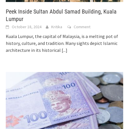
Peek Inside Sultan Abdul Samad Building, Kuala
Lumpur
October 18, 2024
Kritika
Comment
Kuala Lumpur, the capital of Malaysia, is a melting pot of
history, culture, and tradition. Many sights depict Islamic
architecture in its historical
[...]