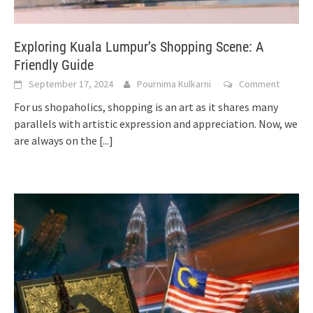
Exploring Kuala Lumpur’s Shopping Scene: A
Friendly Guide
September 17, 2024
Pournima Kulkarni
Comment
For us shopaholics, shopping is an art as it shares many
parallels with artistic expression and appreciation. Now, we
are always on the
[...]