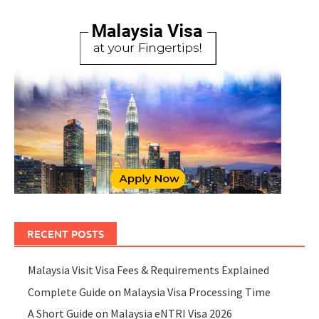
RECENT POSTS
Malaysia Visit Visa Fees & Requirements Explained
Complete Guide on Malaysia Visa Processing Time
A Short Guide on Malaysia eNTRI Visa 2026