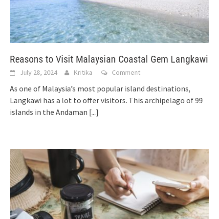
Reasons to Visit Malaysian Coastal Gem Langkawi
July 28, 2024
Kritika
Comment
As one of Malaysia’s most popular island destinations,
Langkawi has a lot to offer visitors. This archipelago of 99
islands in the Andaman
[...]