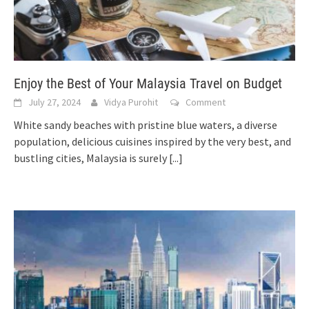
Enjoy the Best of Your Malaysia Travel on Budget
July 27, 2024
Vidya Purohit
Comment
White sandy beaches with pristine blue waters, a diverse
population, delicious cuisines inspired by the very best, and
bustling cities, Malaysia is surely
[...]