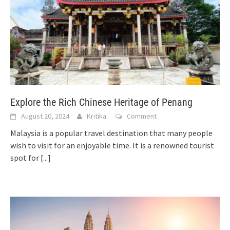
Explore the Rich Chinese Heritage of Penang
August 20, 2024
Kritika
Comment
Malaysia is a popular travel destination that many people
wish to visit for an enjoyable time. It is a renowned tourist
spot for
[...]