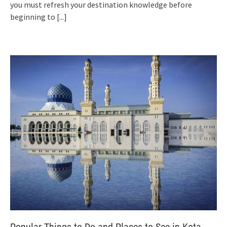
you must refresh your destination knowledge before
beginning to
[...]