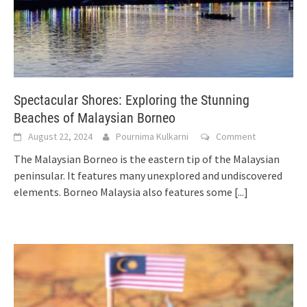
Spectacular Shores: Exploring the Stunning
Beaches of Malaysian Borneo
August 22, 2024
Pournima Kulkarni
Comment
The Malaysian Borneo is the eastern tip of the Malaysian
peninsular. It features many unexplored and undiscovered
elements. Borneo Malaysia also features some
[...]