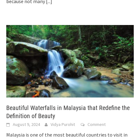
because not many
[...]
Beautiful Waterfalls in Malaysia that Redefine the
Definition of Beauty
August 9, 2024
Vidya Purohit
Comment
Malaysia is one of the most beautiful countries to visit in