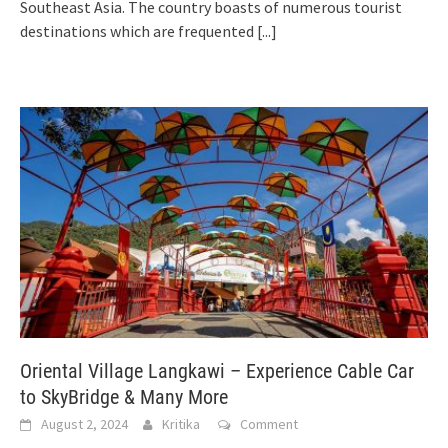
Southeast Asia. The country boasts of numerous tourist
destinations which are frequented
[...]
Oriental Village Langkawi – Experience Cable Car
to SkyBridge & Many More
August 2, 2024
Kritika
Comment