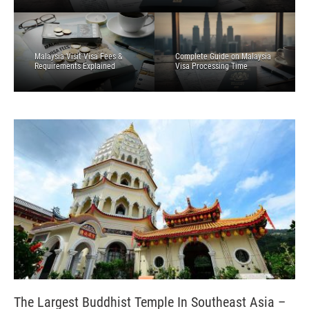
Malaysia Visit Visa Fees &
Complete Guide on Malaysia
Requirements Explained
Visa Processing Time
The Largest Buddhist Temple In Southeast Asia –