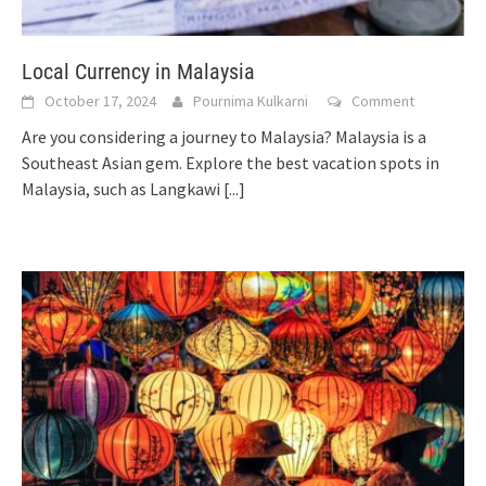
Local Currency in Malaysia
October 17, 2024
Pournima Kulkarni
Comment
Are you considering a journey to Malaysia? Malaysia is a
Southeast Asian gem. Explore the best vacation spots in
Malaysia, such as Langkawi
[...]