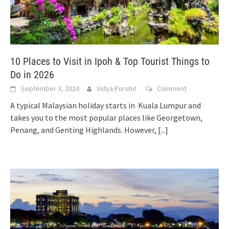
10 Places to Visit in Ipoh & Top Tourist Things to
Do in 2026
September 3, 2024
Vidya Purohit
Comment
A typical Malaysian holiday starts in Kuala Lumpur and
takes you to the most popular places like Georgetown,
Penang, and Genting Highlands. However,
[...]