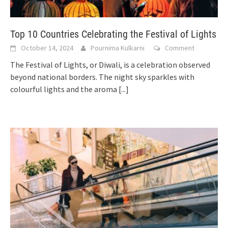
Top 10 Countries Celebrating the Festival of Lights
October 14, 2024
Pournima Kulkarni
Comment
The Festival of Lights, or Diwali, is a celebration observed
beyond national borders. The night sky sparkles with
colourful lights and the aroma
[...]