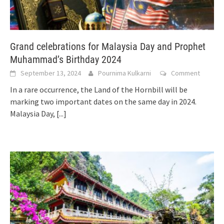
Grand celebrations for Malaysia Day and Prophet
Muhammad’s Birthday 2024
September 13, 2024
Pournima Kulkarni
Comment
In a rare occurrence, the Land of the Hornbill will be
marking two important dates on the same day in 2024.
Malaysia Day,
[...]