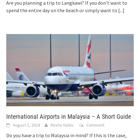
Are you planning a trip to Langkawi? If you don’t want to
spend the entire day on the beach or simply want to
[...]
International Airports in Malaysia – A Short Guide
August 2, 2024
Reeta Yadav
Comment
Do you have a trip to Malaysia in mind? If this is the case,