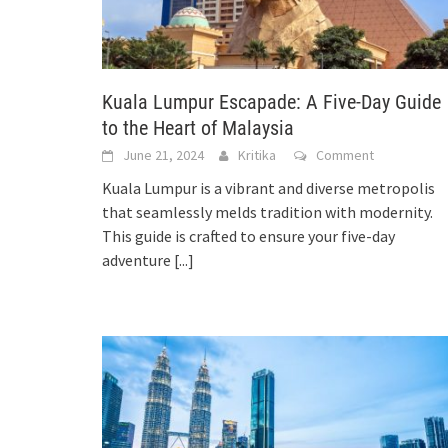
Kuala Lumpur Escapade: A Five-Day Guide
to the Heart of Malaysia
June 21, 2024
Kritika
Comment
Kuala Lumpur is a vibrant and diverse metropolis
that seamlessly melds tradition with modernity.
This guide is crafted to ensure your five-day
adventure
[...]