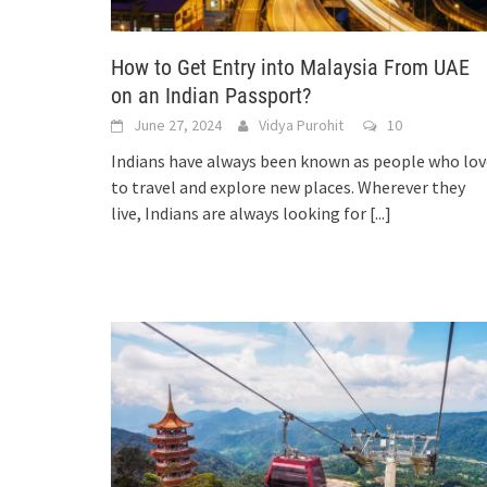
How to Get Entry into Malaysia From UAE
on an Indian Passport?
June 27, 2024
Vidya Purohit
10
Indians have always been known as people who lov
to travel and explore new places. Wherever they
live, Indians are always looking for
[...]