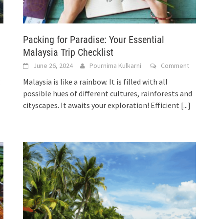
Packing for Paradise: Your Essential
Malaysia Trip Checklist
June 26, 2024
Pournima Kulkarni
Comment
g
Malaysia is like a rainbow. It is filled with all
possible hues of different cultures, rainforests and
cityscapes. It awaits your exploration! Efficient
[...]