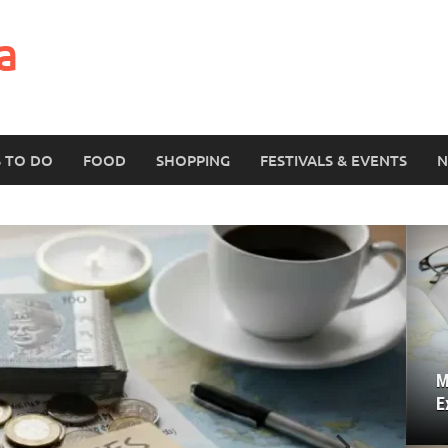
a
S TO DO
FOOD
SHOPPING
FESTIVALS & EVENTS
N
M
E