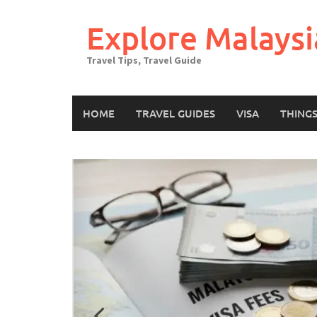
Skip
to
Explore Malaysi
content
Travel Tips, Travel Guide
HOME
TRAVEL GUIDES
VISA
THING