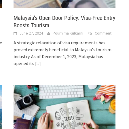
Malaysia’s Open Door Policy: Visa-Free Entry
Boosts Tourism
June 27, 2024
Pournima Kulkarni
Comment
e
A strategic relaxation of visa requirements has
proved extremely beneficial to Malaysia’s tourism
industry. As of December 1, 2023, Malaysia has
opened its
[...]