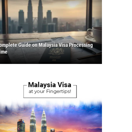
omplete Guide on Malaysia Visa Processing
ime