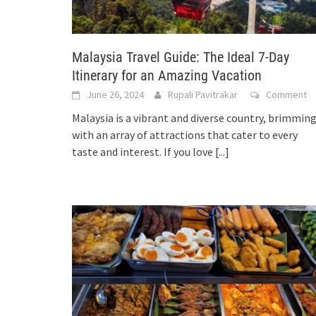
Malaysia Travel Guide: The Ideal 7-Day
Itinerary for an Amazing Vacation
June 26, 2024
Rupali Pavitrakar
Comment
Malaysia is a vibrant and diverse country, brimmin
with an array of attractions that cater to every
taste and interest. If you love
[...]