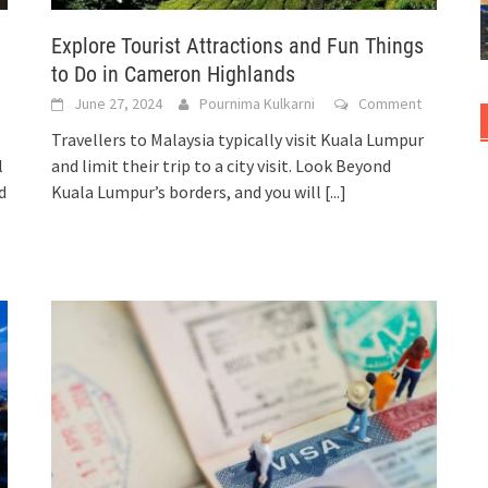
Explore Tourist Attractions and Fun Things
to Do in Cameron Highlands
June 27, 2024
Pournima Kulkarni
Comment
Travellers to Malaysia typically visit Kuala Lumpur
l
and limit their trip to a city visit. Look Beyond
d
Kuala Lumpur’s borders, and you will
[...]