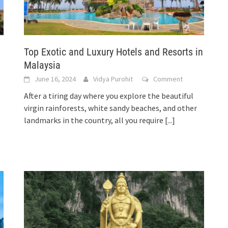
Top Exotic and Luxury Hotels and Resorts in
Malaysia
June 16, 2024
Vidya Purohit
Comment
After a tiring day where you explore the beautiful
virgin rainforests, white sandy beaches, and other
landmarks in the country, all you require
[...]