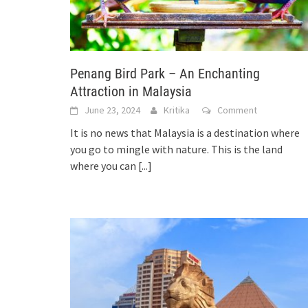
Penang Bird Park – An Enchanting
Attraction in Malaysia
June 23, 2024
Kritika
Comment
It is no news that Malaysia is a destination where
you go to mingle with nature. This is the land
where you can
[...]