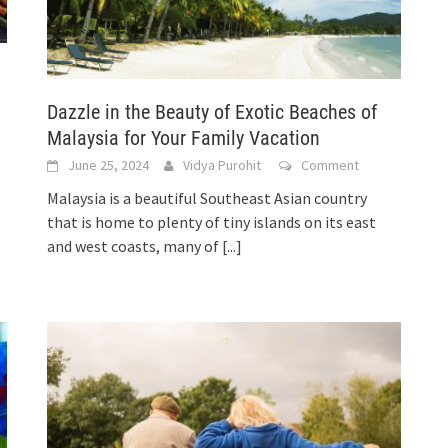
Dazzle in the Beauty of Exotic Beaches of
Malaysia for Your Family Vacation
June 25, 2024
Vidya Purohit
Comment
Malaysia is a beautiful Southeast Asian country
that is home to plenty of tiny islands on its east
and west coasts, many of
[...]