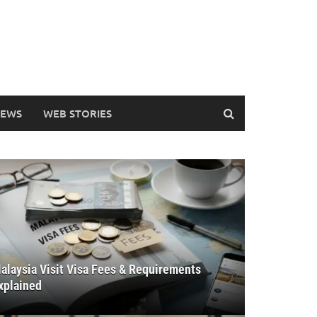
EWS
WEB STORIES
alaysia Visit Visa Fees & Requirements
xplained