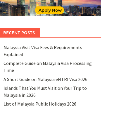
RECENT POSTS
Malaysia Visit Visa Fees & Requirements
Explained
Complete Guide on Malaysia Visa Processing
Time
A Short Guide on Malaysia eNTRI Visa 2026
Islands That You Must Visit on Your Trip to
Malaysia in 2026
List of Malaysia Public Holidays 2026