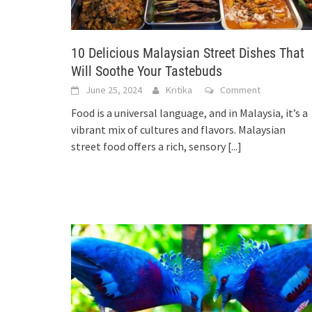
10 Delicious Malaysian Street Dishes That
Will Soothe Your Tastebuds
June 25, 2024
Kritika
Comment
Food is a universal language, and in Malaysia, it’s a
vibrant mix of cultures and flavors. Malaysian
street food offers a rich, sensory
[...]