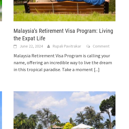
Malaysia’s Retirement Visa Program: Living
the Expat Life
June 22, 2024
Rupali Pavitrakar
Comment
Malaysia Retirement Visa Program is calling your
name, offering an incredible way to live the dream
in this tropical paradise. Take a moment
[...]