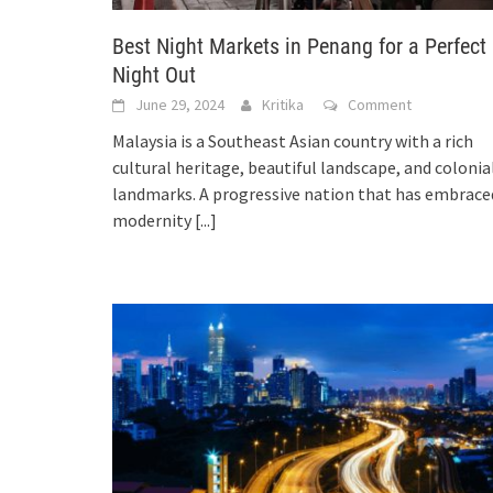
Best Night Markets in Penang for a Perfect
Night Out
June 29, 2024
Kritika
Comment
Malaysia is a Southeast Asian country with a rich
cultural heritage, beautiful landscape, and colonia
landmarks. A progressive nation that has embrace
modernity
[...]