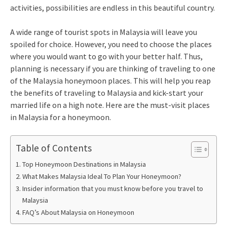
activities, possibilities are endless in this beautiful country.
A wide range of tourist spots in Malaysia will leave you
spoiled for choice. However, you need to choose the places
where you would want to go with your better half. Thus,
planning is necessary if you are thinking of traveling to one
of the Malaysia honeymoon places. This will help you reap
the benefits of traveling to Malaysia and kick-start your
married life on a high note. Here are the must-visit places
in Malaysia for a honeymoon.
Table of Contents
Top Honeymoon Destinations in Malaysia
What Makes Malaysia Ideal To Plan Your Honeymoon?
Insider information that you must know before you travel to
Malaysia
FAQ’s About Malaysia on Honeymoon