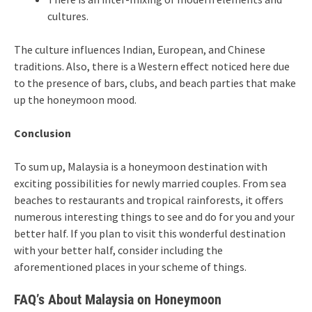
cultures.
The culture influences Indian, European, and Chinese
traditions. Also, there is a Western effect noticed here due
to the presence of bars, clubs, and beach parties that make
up the honeymoon mood.
Conclusion
To sum up, Malaysia is a honeymoon destination with
exciting possibilities for newly married couples. From sea
beaches to restaurants and tropical rainforests, it offers
numerous interesting things to see and do for you and your
better half. If you plan to visit this wonderful destination
with your better half, consider including the
aforementioned places in your scheme of things.
FAQ’s About Malaysia on Honeymoon