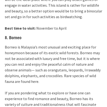
engage in water activities. This island is rather for wildlife
and beauty, so a better option would be to bring a binocular
set and go in for such activities as birdwatching.
Best time to visit:
November to April
8. Borneo
Borneo is Malaysia’s most unusual and exciting place for
honeymoon because of its exotic wild forests. Borneo may
not be associated with luxury and free time, but it is where
you can rest and enjoy the peaceful calm of nature and
observe animals— such as orangutans, leopards, Irrawaddy
dolphins, elephants, and crocodiles. Rare species of wild
fauna are found here.
If you are pondering what to explore or have one can
experience to find romance and beauty, Borneo has its
variety of culture and traditionalness that will fascinate