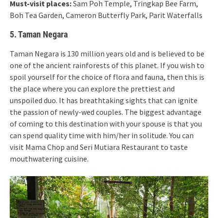
Must-visit places:
Sam Poh Temple, Tringkap Bee Farm,
Boh Tea Garden, Cameron Butterfly Park, Parit Waterfalls
5. Taman Negara
Taman Negara is 130 million years old and is believed to be
one of the ancient rainforests of this planet. If you wish to
spoil yourself for the choice of flora and fauna, then this is
the place where you can explore the prettiest and
unspoiled duo. It has breathtaking sights that can ignite
the passion of newly-wed couples. The biggest advantage
of coming to this destination with your spouse is that you
can spend quality time with him/her in solitude. You can
visit Mama Chop and Seri Mutiara Restaurant to taste
mouthwatering cuisine.