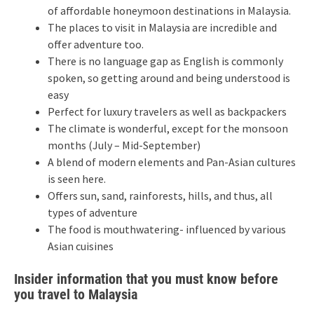
of affordable honeymoon destinations in Malaysia.
The places to visit in Malaysia are incredible and
offer adventure too.
There is no language gap as English is commonly
spoken, so getting around and being understood is
easy
Perfect for luxury travelers as well as backpackers
The climate is wonderful, except for the monsoon
months (July – Mid-September)
A blend of modern elements and Pan-Asian cultures
is seen here.
Offers sun, sand, rainforests, hills, and thus, all
types of adventure
The food is mouthwatering- influenced by various
Asian cuisines
Insider information that you must know before
you travel to Malaysia