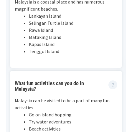
Malaysia is a coastal place and has numerous
magnificent beaches.
Lankayan Island
Selingan Turtle Island
Rawa Island
Mataking Island
Kapas Island
Tenggol Island
What fun activities can you do in
Malaysia?
Malaysia can be visited to be a part of many fun
activities.
Go on island hopping
Try water adventures
Beach activities