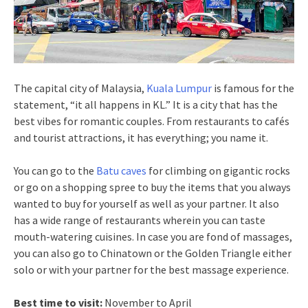
The capital city of Malaysia,
Kuala Lumpur
is famous for the
statement, “it all happens in KL.” It is a city that has the
best vibes for romantic couples. From restaurants to cafés
and tourist attractions, it has everything; you name it.
You can go to the
Batu caves
for climbing on gigantic rocks
or go on a shopping spree to buy the items that you always
wanted to buy for yourself as well as your partner. It also
has a wide range of restaurants wherein you can taste
mouth-watering cuisines. In case you are fond of massages,
you can also go to Chinatown or the Golden Triangle either
solo or with your partner for the best massage experience.
Best time to visit:
November to April