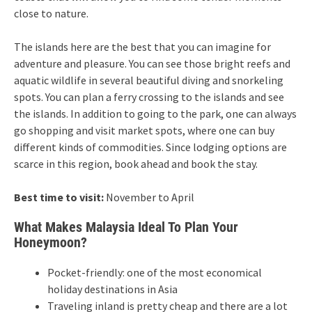
close to nature.
The islands here are the best that you can imagine for
adventure and pleasure. You can see those bright reefs and
aquatic wildlife in several beautiful diving and snorkeling
spots. You can plan a ferry crossing to the islands and see
the islands. In addition to going to the park, one can always
go shopping and visit market spots, where one can buy
different kinds of commodities. Since lodging options are
scarce in this region, book ahead and book the stay.
Best time to visit:
November to April
What Makes Malaysia Ideal To Plan Your
Honeymoon?
Pocket-friendly: one of the most economical
holiday destinations in Asia
Traveling inland is pretty cheap and there are a lot