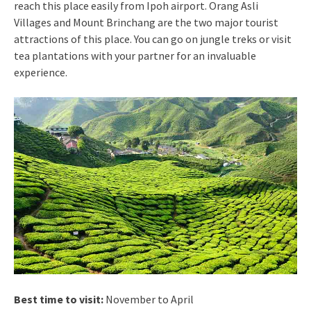
reach this place easily from Ipoh airport. Orang Asli
Villages and Mount Brinchang are the two major tourist
attractions of this place. You can go on jungle treks or visit
tea plantations with your partner for an invaluable
experience.
Best time to visit:
November to April