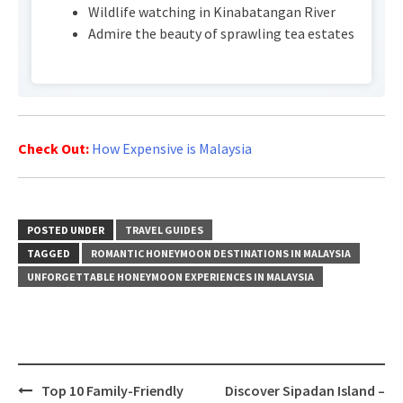
Wildlife watching in Kinabatangan River
Admire the beauty of sprawling tea estates
Check Out:
How Expensive is Malaysia
POSTED UNDER
TRAVEL GUIDES
TAGGED
ROMANTIC HONEYMOON DESTINATIONS IN MALAYSIA
UNFORGETTABLE HONEYMOON EXPERIENCES IN MALAYSIA
Post
Top 10 Family-Friendly
Discover Sipadan Island –