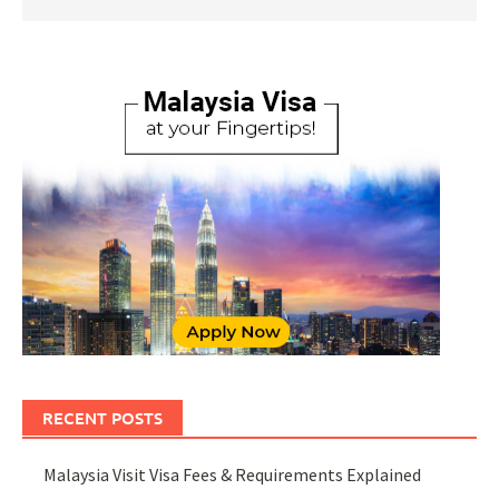
RECENT POSTS
Malaysia Visit Visa Fees & Requirements Explained