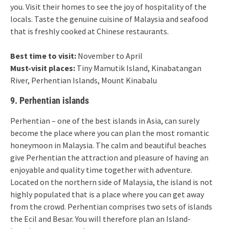
you. Visit their homes to see the joy of hospitality of the
locals. Taste the genuine cuisine of Malaysia and seafood
that is freshly cooked at Chinese restaurants.
Best time to visit:
November to April
Must-visit places:
Tiny Mamutik Island, Kinabatangan
River, Perhentian Islands, Mount Kinabalu
9. Perhentian islands
Perhentian – one of the best islands in Asia, can surely
become the place where you can plan the most romantic
honeymoon in Malaysia. The calm and beautiful beaches
give Perhentian the attraction and pleasure of having an
enjoyable and quality time together with adventure.
Located on the northern side of Malaysia, the island is not
highly populated that is a place where you can get away
from the crowd. Perhentian comprises two sets of islands
the Ecil and Besar. You will therefore plan an Island-