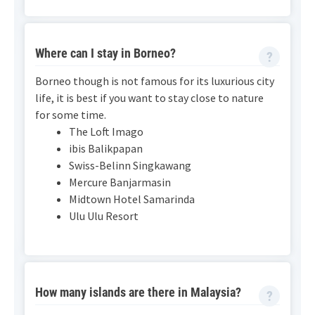
Where can I stay in Borneo?
Borneo though is not famous for its luxurious city
life, it is best if you want to stay close to nature
for some time.
The Loft Imago
ibis Balikpapan
Swiss-Belinn Singkawang
Mercure Banjarmasin
Midtown Hotel Samarinda
Ulu Ulu Resort
How many islands are there in Malaysia?