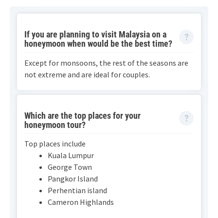
If you are planning to visit Malaysia on a
honeymoon when would be the best time?
Except for monsoons, the rest of the seasons are
not extreme and are ideal for couples.
Which are the top places for your
honeymoon tour?
Top places include
Kuala Lumpur
George Town
Pangkor Island
Perhentian island
Cameron Highlands