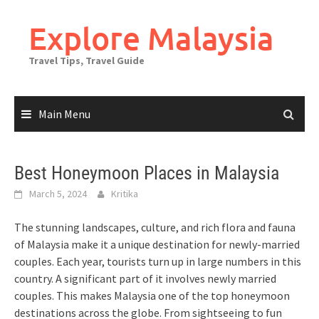
Skip
to
Explore Malaysia
content
Travel Tips, Travel Guide
Main Menu
Best Honeymoon Places in Malaysia
March 5, 2024
Kritika
The stunning landscapes, culture, and rich flora and fauna
of Malaysia make it a unique destination for newly-married
couples. Each year, tourists turn up in large numbers in this
country. A significant part of it involves newly married
couples. This makes Malaysia one of the top honeymoon
destinations across the globe. From sightseeing to fun