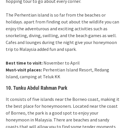
hopping tour to go about every corner.
The Perhentian island is so far from the beaches or
holidays. apart from finding out about the wildlife you can
enjoy the adventurous and exciting activities such as
snorkeling, diving, swilling, and the beach games as well.
Cafes and lounges during the night give your honeymoon
trip to Malaysia added fun and spark.
Best time to visit:
November to April
Must-visit places:
Perhentian Island Resort, Redang
Island, camping at Teluk KK
10. Tunku Abdul Rahman Park
It consists of five islands near the Borneo coast, making it
the best place for honeymooners. Located near the coast
of Borneo, the park is a good spot to enjoy your
honeymoon in Malaysia. There are beaches and sandy
coasts that will allow you to find some tender moments