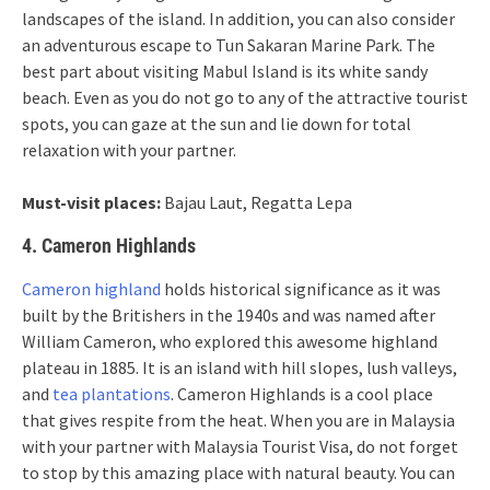
landscapes of the island. In addition, you can also consider
an adventurous escape to Tun Sakaran Marine Park. The
best part about visiting Mabul Island is its white sandy
beach. Even as you do not go to any of the attractive tourist
spots, you can gaze at the sun and lie down for total
relaxation with your partner.
Must-visit places:
Bajau Laut, Regatta Lepa
4. Cameron Highlands
Cameron highland
holds historical significance as it was
built by the Britishers in the 1940s and was named after
William Cameron, who explored this awesome highland
plateau in 1885. It is an island with hill slopes, lush valleys,
and
tea plantations
. Cameron Highlands is a cool place
that gives respite from the heat. When you are in Malaysia
with your partner with Malaysia Tourist Visa, do not forget
to stop by this amazing place with natural beauty. You can