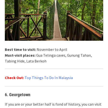
Best time to visit:
November to April
Must-visit places:
Gua Telinga caves, Gunung Tahan,
Tabing Hide, Lata Berkoh
Check Out:
Top Things To Do In Malaysia
6. Georgetown
If you are or your better half is fond of history, you can visit