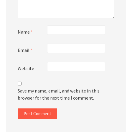
Name
*
Email
*
Website
Save my name, email, and website in this
browser for the next time I comment.