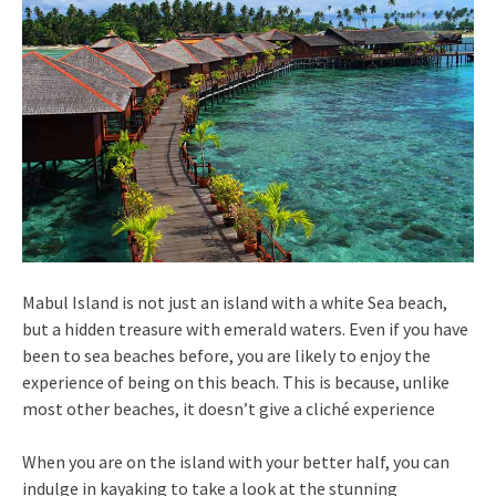
Mabul Island is not just an island with a white Sea beach,
but a hidden treasure with emerald waters. Even if you have
been to sea beaches before, you are likely to enjoy the
experience of being on this beach. This is because, unlike
most other beaches, it doesn’t give a cliché experience
When you are on the island with your better half, you can
indulge in kayaking to take a look at the stunning