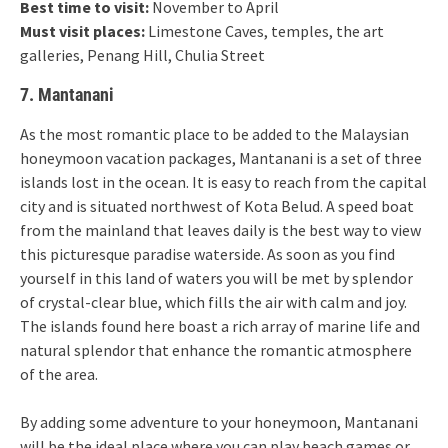
Best time to visit:
November to April
Must visit places:
Limestone Caves, temples, the art
galleries, Penang Hill, Chulia Street
7. Mantanani
As the most romantic place to be added to the Malaysian
honeymoon vacation packages, Mantanani is a set of three
islands lost in the ocean. It is easy to reach from the capital
city and is situated northwest of Kota Belud. A speed boat
from the mainland that leaves daily is the best way to view
this picturesque paradise waterside. As soon as you find
yourself in this land of waters you will be met by splendor
of crystal-clear blue, which fills the air with calm and joy.
The islands found here boast a rich array of marine life and
natural splendor that enhance the romantic atmosphere
of the area.
By adding some adventure to your honeymoon, Mantanani
will be the ideal place where you can play beach games or