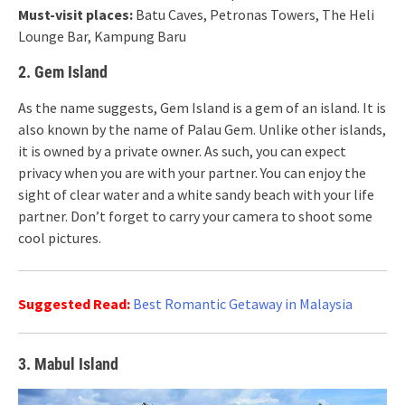
Must-visit places:
Batu Caves, Petronas Towers, The Heli
Lounge Bar, Kampung Baru
2. Gem Island
As the name suggests, Gem Island is a gem of an island. It is
also known by the name of Palau Gem. Unlike other islands,
it is owned by a private owner. As such, you can expect
privacy when you are with your partner. You can enjoy the
sight of clear water and a white sandy beach with your life
partner. Don’t forget to carry your camera to shoot some
cool pictures.
Suggested Read:
Best Romantic Getaway in Malaysia
3. Mabul Island