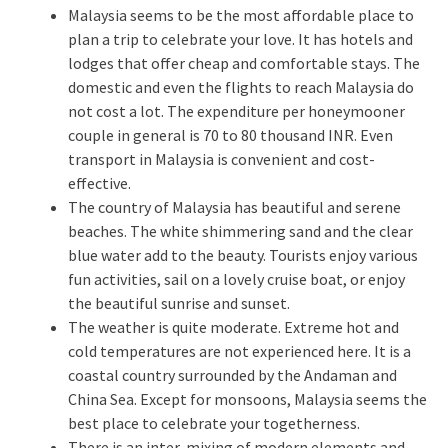
Malaysia seems to be the most affordable place to
plan a trip to celebrate your love. It has hotels and
lodges that offer cheap and comfortable stays. The
domestic and even the flights to reach Malaysia do
not cost a lot. The expenditure per honeymooner
couple in general is 70 to 80 thousand INR. Even
transport in Malaysia is convenient and cost-
effective.
The country of Malaysia has beautiful and serene
beaches. The white shimmering sand and the clear
blue water add to the beauty. Tourists enjoy various
fun activities, sail on a lovely cruise boat, or enjoy
the beautiful sunrise and sunset.
The weather is quite moderate. Extreme hot and
cold temperatures are not experienced here. It is a
coastal country surrounded by the Andaman and
China Sea. Except for monsoons, Malaysia seems the
best place to celebrate your togetherness.
There is an inter-mixing of modern elements and