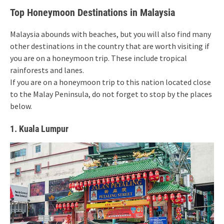
Top Honeymoon Destinations in Malaysia
Malaysia abounds with beaches, but you will also find many
other destinations in the country that are worth visiting if
you are on a honeymoon trip. These include tropical
rainforests and lanes.
If you are on a honeymoon trip to this nation located close
to the Malay Peninsula, do not forget to stop by the places
below.
1. Kuala Lumpur