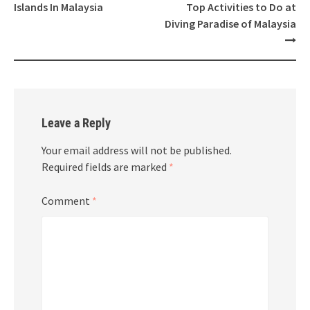
navigation
Islands In Malaysia
Top Activities to Do at
Diving Paradise of Malaysia
Leave a Reply
Your email address will not be published.
Required fields are marked
*
Comment
*