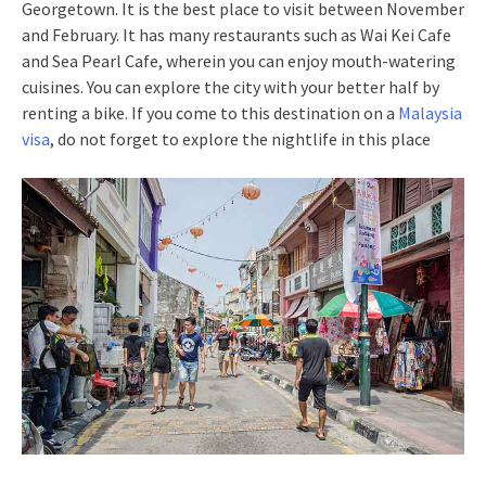
Georgetown. It is the best place to visit between November
and February. It has many restaurants such as Wai Kei Cafe
and Sea Pearl Cafe, wherein you can enjoy mouth-watering
cuisines. You can explore the city with your better half by
renting a bike. If you come to this destination on a
Malaysia
visa
, do not forget to explore the nightlife in this place