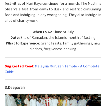
festivities of Hari Raya continues for a month. The Muslims
observe a fast from dawn to dusk and restrict consuming
food and indulging in any wrongdoing. They also indulge in
a lot of charity work.
When to Go:
June or July
Date:
End of Ramadan, the Islamic month of fasting
What to Experience:
Grand feasts, family gatherings, new
clothes, forgiveness-seeking
Suggested Read:
Malaysia Murugan Temple – A Complete
Guide
3.Deepavali