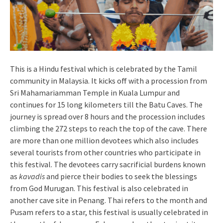
This is a Hindu festival which is celebrated by the Tamil
community in Malaysia. It kicks off with a procession from
Sri Mahamariamman Temple in Kuala Lumpur and
continues for 15 long kilometers till the Batu Caves. The
journey is spread over 8 hours and the procession includes
climbing the 272 steps to reach the top of the cave. There
are more than one million devotees which also includes
several tourists from other countries who participate in
this festival. The devotees carry sacrificial burdens known
as
kavadis
and pierce their bodies to seek the blessings
from God Murugan. This festival is also celebrated in
another cave site in Penang. Thai refers to the month and
Pusam refers to a star, this festival is usually celebrated in