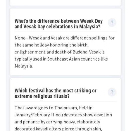
What’s the difference between Wesak Day
and Vesak Day celebrations in Malaysia?
None - Wesak and Vesak are different spellings for
the same holiday honoring the birth,
enlightenment and death of Buddha. Vesak is
typically used in Southeast Asian countries like
Malaysia.
Which festival has the most striking or
extreme religious rituals?
That award goes to Thaipusam, held in
January/February. Hindu devotees show devotion
and penance by carrying heavy, elaborately
decorated kavadi altars pierce through skin,