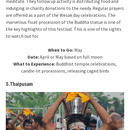
meditate. They follow up activity is distributing food and
indulging in charity donations to the needy. Regular prayers
are offered as a part of the Wesak day celebrations. The
marvelous float procession of the Buddha statue is one of
the key highlights of this festival. This is one of the sights
to watch out for.
When to Go:
May
Date:
April or May based on full moon
What to Experience:
Buddhist temple celebrations,
candle-lit processions, releasing caged birds
5.Thaipusam