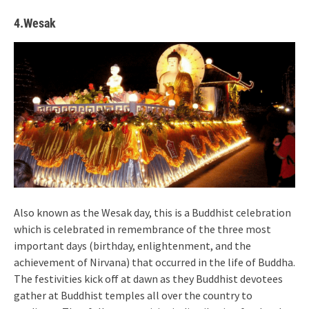
4.Wesak
Also known as the Wesak day, this is a Buddhist celebration
which is celebrated in remembrance of the three most
important days (birthday, enlightenment, and the
achievement of Nirvana) that occurred in the life of Buddha.
The festivities kick off at dawn as they Buddhist devotees
gather at Buddhist temples all over the country to