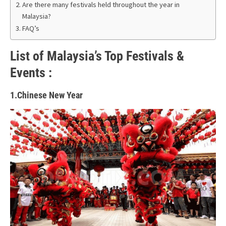
Are there many festivals held throughout the year in
Malaysia?
FAQ’s
List of Malaysia’s Top Festivals &
Events :
1.Chinese New Year