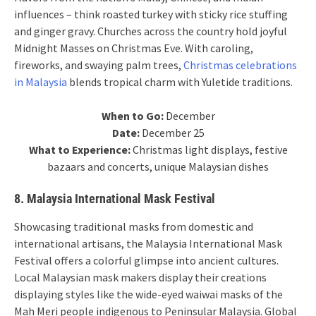
influences – think roasted turkey with sticky rice stuffing
and ginger gravy. Churches across the country hold joyful
Midnight Masses on Christmas Eve. With caroling,
fireworks, and swaying palm trees,
Christmas celebrations
in Malaysia
blends tropical charm with Yuletide traditions.
When to Go:
December
Date:
December 25
What to Experience:
Christmas light displays, festive
bazaars and concerts, unique Malaysian dishes
8. Malaysia International Mask Festival
Showcasing traditional masks from domestic and
international artisans, the Malaysia International Mask
Festival offers a colorful glimpse into ancient cultures.
Local Malaysian mask makers display their creations
displaying styles like the wide-eyed waiwai masks of the
Mah Meri people indigenous to Peninsular Malaysia. Global