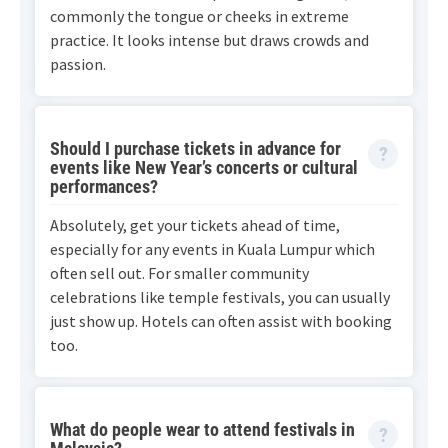
commonly the tongue or cheeks in extreme
practice. It looks intense but draws crowds and
passion.
Should I purchase tickets in advance for
events like New Year’s concerts or cultural
performances?
Absolutely, get your tickets ahead of time,
especially for any events in Kuala Lumpur which
often sell out. For smaller community
celebrations like temple festivals, you can usually
just show up. Hotels can often assist with booking
too.
What do people wear to attend festivals in