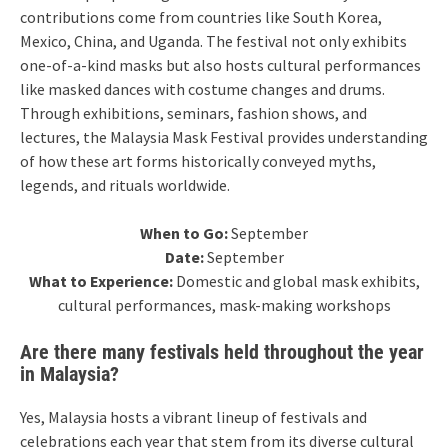
contributions come from countries like South Korea,
Mexico, China, and Uganda. The festival not only exhibits
one-of-a-kind masks but also hosts cultural performances
like masked dances with costume changes and drums.
Through exhibitions, seminars, fashion shows, and
lectures, the Malaysia Mask Festival provides understanding
of how these art forms historically conveyed myths,
legends, and rituals worldwide.
When to Go:
September
Date:
September
What to Experience:
Domestic and global mask exhibits,
cultural performances, mask-making workshops
Are there many festivals held throughout the year
in Malaysia?
Yes, Malaysia hosts a vibrant lineup of festivals and
celebrations each year that stem from its diverse cultural