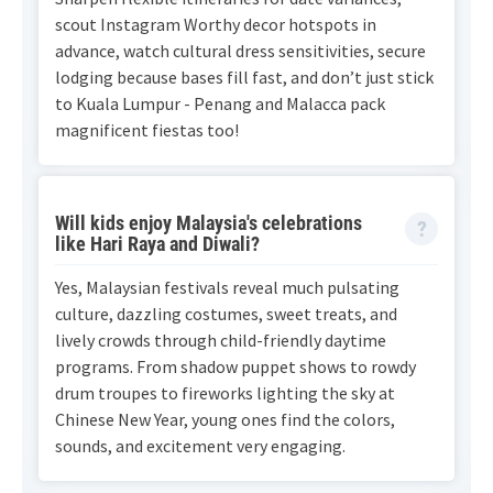
scout Instagram Worthy decor hotspots in
advance, watch cultural dress sensitivities, secure
lodging because bases fill fast, and don’t just stick
to Kuala Lumpur - Penang and Malacca pack
magnificent fiestas too!
Will kids enjoy Malaysia's celebrations
like Hari Raya and Diwali?
Yes, Malaysian festivals reveal much pulsating
culture, dazzling costumes, sweet treats, and
lively crowds through child-friendly daytime
programs. From shadow puppet shows to rowdy
drum troupes to fireworks lighting the sky at
Chinese New Year, young ones find the colors,
sounds, and excitement very engaging.