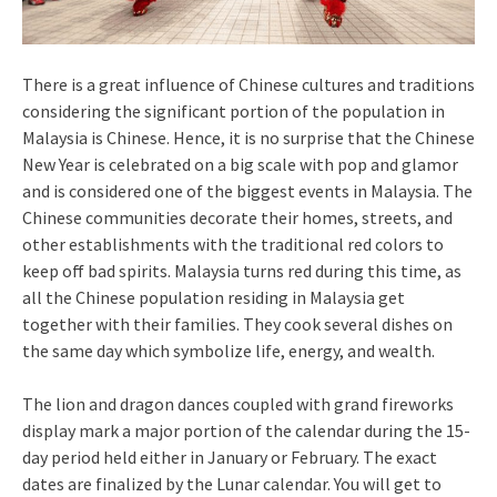
There is a great influence of Chinese cultures and traditions
considering the significant portion of the population in
Malaysia is Chinese. Hence, it is no surprise that the Chinese
New Year is celebrated on a big scale with pop and glamor
and is considered one of the biggest events in Malaysia. The
Chinese communities decorate their homes, streets, and
other establishments with the traditional red colors to
keep off bad spirits. Malaysia turns red during this time, as
all the Chinese population residing in Malaysia get
together with their families. They cook several dishes on
the same day which symbolize life, energy, and wealth.
The lion and dragon dances coupled with grand fireworks
display mark a major portion of the calendar during the 15-
day period held either in January or February. The exact
dates are finalized by the Lunar calendar. You will get to