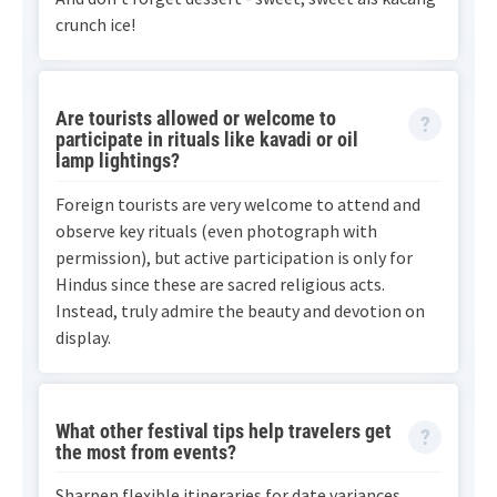
crunch ice!
Are tourists allowed or welcome to
participate in rituals like kavadi or oil
lamp lightings?
Foreign tourists are very welcome to attend and
observe key rituals (even photograph with
permission), but active participation is only for
Hindus since these are sacred religious acts.
Instead, truly admire the beauty and devotion on
display.
What other festival tips help travelers get
the most from events?
Sharpen flexible itineraries for date variances,