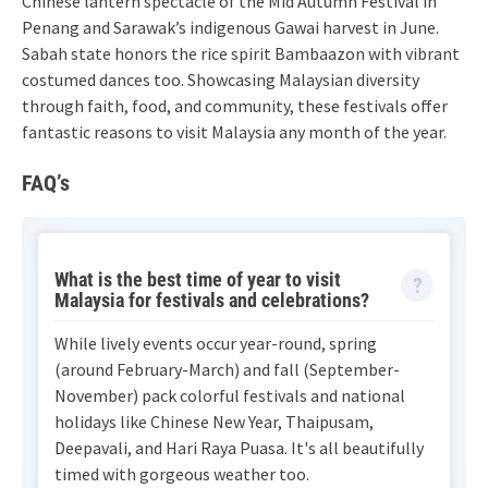
Chinese lantern spectacle of the Mid Autumn Festival in
Penang and Sarawak’s indigenous Gawai harvest in June.
Sabah state honors the rice spirit Bambaazon with vibrant
costumed dances too. Showcasing Malaysian diversity
through faith, food, and community, these festivals offer
fantastic reasons to visit Malaysia any month of the year.
FAQ’s
What is the best time of year to visit
Malaysia for festivals and celebrations?
While lively events occur year-round, spring
(around February-March) and fall (September-
November) pack colorful festivals and national
holidays like Chinese New Year, Thaipusam,
Deepavali, and Hari Raya Puasa. It's all beautifully
timed with gorgeous weather too.