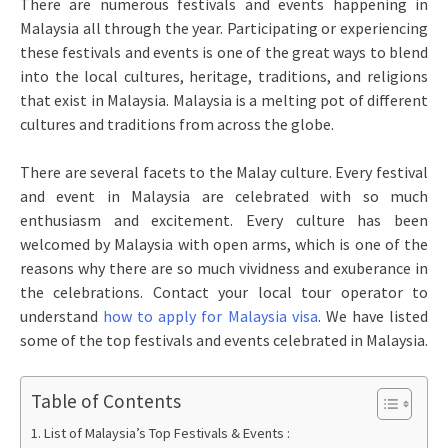
There are numerous festivals and events happening in
Malaysia all through the year. Participating or experiencing
these festivals and events is one of the great ways to blend
into the local cultures, heritage, traditions, and religions
that exist in Malaysia. Malaysia is a melting pot of different
cultures and traditions from across the globe.
There are several facets to the Malay culture. Every festival
and event in Malaysia are celebrated with so much
enthusiasm and excitement. Every culture has been
welcomed by Malaysia with open arms, which is one of the
reasons why there are so much vividness and exuberance in
the celebrations. Contact your local tour operator to
understand
how to apply for Malaysia visa
. We have listed
some of the top festivals and events celebrated in Malaysia.
Table of Contents
List of Malaysia’s Top Festivals & Events :