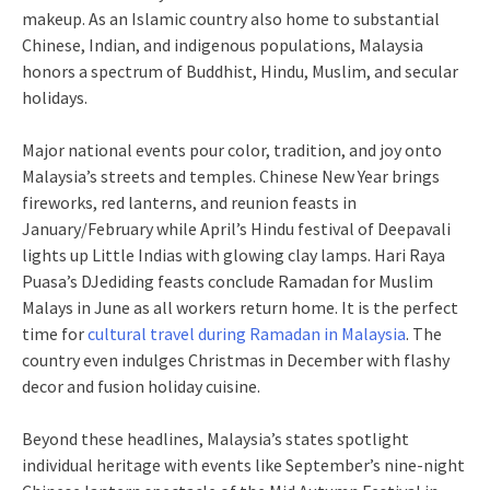
makeup. As an Islamic country also home to substantial
Chinese, Indian, and indigenous populations, Malaysia
honors a spectrum of Buddhist, Hindu, Muslim, and secular
holidays.
Major national events pour color, tradition, and joy onto
Malaysia’s streets and temples. Chinese New Year brings
fireworks, red lanterns, and reunion feasts in
January/February while April’s Hindu festival of Deepavali
lights up Little Indias with glowing clay lamps. Hari Raya
Puasa’s DJediding feasts conclude Ramadan for Muslim
Malays in June as all workers return home. It is the perfect
time for
cultural travel during Ramadan in Malaysia
. The
country even indulges Christmas in December with flashy
decor and fusion holiday cuisine.
Beyond these headlines, Malaysia’s states spotlight
individual heritage with events like September’s nine-night