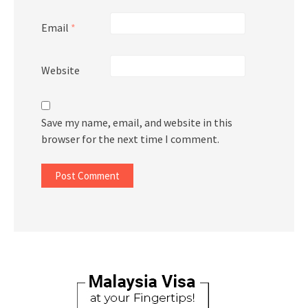
Email
*
Website
Save my name, email, and website in this
browser for the next time I comment.