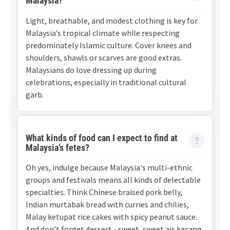
Malaysia?
Light, breathable, and modest clothing is key for
Malaysia’s tropical climate while respecting
predominately Islamic culture. Cover knees and
shoulders, shawls or scarves are good extras.
Malaysians do love dressing up during
celebrations, especially in traditional cultural
garb.
What kinds of food can I expect to find at
Malaysia’s fetes?
Oh yes, indulge because Malaysia's multi-ethnic
groups and festivals means all kinds of delectable
specialties. Think Chinese braised pork belly,
Indian murtabak bread with curries and chilies,
Malay ketupat rice cakes with spicy peanut sauce.
And don’t forget dessert - sweet, sweet ais kacang