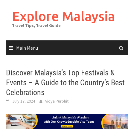
Skip
to
Explore Malaysia
content
Travel Tips, Travel Guide
Main Menu
Discover Malaysia’s Top Festivals &
Events – A Guide to the Country’s Best
Celebrations
July 17, 2024
Vidya Purohit