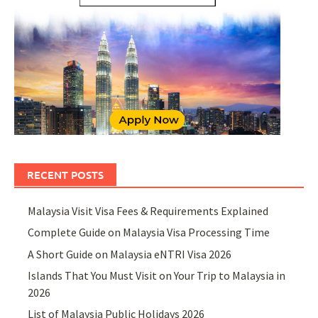
RECENT POSTS
Malaysia Visit Visa Fees & Requirements Explained
Complete Guide on Malaysia Visa Processing Time
A Short Guide on Malaysia eNTRI Visa 2026
Islands That You Must Visit on Your Trip to Malaysia in
2026
List of Malaysia Public Holidays 2026