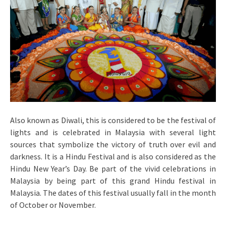
Also known as Diwali, this is considered to be the festival of
lights and is celebrated in Malaysia with several light
sources that symbolize the victory of truth over evil and
darkness. It is a Hindu Festival and is also considered as the
Hindu New Year’s Day. Be part of the vivid celebrations in
Malaysia by being part of this grand Hindu festival in
Malaysia. The dates of this festival usually fall in the month
of October or November.