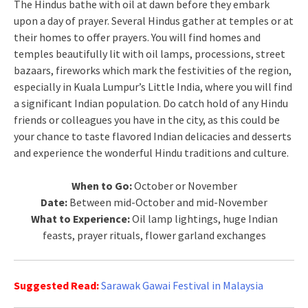
The Hindus bathe with oil at dawn before they embark
upon a day of prayer. Several Hindus gather at temples or at
their homes to offer prayers. You will find homes and
temples beautifully lit with oil lamps, processions, street
bazaars, fireworks which mark the festivities of the region,
especially in Kuala Lumpur’s Little India, where you will find
a significant Indian population. Do catch hold of any Hindu
friends or colleagues you have in the city, as this could be
your chance to taste flavored Indian delicacies and desserts
and experience the wonderful Hindu traditions and culture.
When to Go:
October or November
Date:
Between mid-October and mid-November
What to Experience:
Oil lamp lightings, huge Indian
feasts, prayer rituals, flower garland exchanges
Suggested Read:
Sarawak Gawai Festival in Malaysia