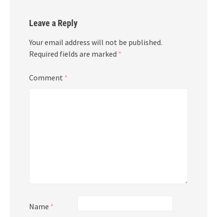
Leave a Reply
Your email address will not be published.
Required fields are marked
*
Comment
*
Name
*