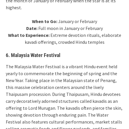
the month of January or February when the star is at its
highest.
When to Go:
January or February
Date:
Full moon in January or February
What to Experience:
Extreme devotion rituals, elaborate
kavadi offerings, crowded Hindu temples
6. Malaysia Water Festival
The Malaysia Water Festival is a vibrant Hindu event held
yearly to commemorate the beginning of spring and the
New Year. Taking place in the Malaysian state of Penang,
this massive celebration centers around the lively
Thaipusam procession. During Thaipusam, Hindu devotees
carry decoratively adorned structures called kavadis as an
offering to Lord Murugan. The kavadis often pierce the skin,
showing devotion through enduring pain. The Water
Festival also features cultural performances, market stalls
selling aromatic foods and flower garlands, and families