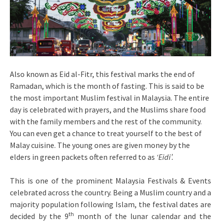
Also known as Eid al-Fitr, this festival marks the end of
Ramadan, which is the month of fasting. This is said to be
the most important Muslim festival in Malaysia. The entire
day is celebrated with prayers, and the Muslims share food
with the family members and the rest of the community.
You can even get a chance to treat yourself to the best of
Malay cuisine. The young ones are given money by the
elders in green packets often referred to as
‘Eidi’.
This is one of the prominent Malaysia Festivals & Events
celebrated across the country. Being a Muslim country and a
majority population following Islam, the festival dates are
th
decided by the 9
month of the lunar calendar and the