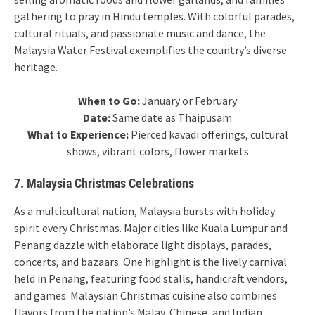
gathering to pray in Hindu temples. With colorful parades,
cultural rituals, and passionate music and dance, the
Malaysia Water Festival exemplifies the country’s diverse
heritage.
When to Go:
January or February
Date:
Same date as Thaipusam
What to Experience:
Pierced kavadi offerings, cultural
shows, vibrant colors, flower markets
7. Malaysia Christmas Celebrations
As a multicultural nation, Malaysia bursts with holiday
spirit every Christmas. Major cities like Kuala Lumpur and
Penang dazzle with elaborate light displays, parades,
concerts, and bazaars. One highlight is the lively carnival
held in Penang, featuring food stalls, handicraft vendors,
and games. Malaysian Christmas cuisine also combines
flavors from the nation’s Malay, Chinese, and Indian