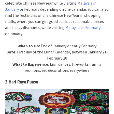
celebrate Chinese New Year while visiting
Malaysia in
January
or February depending on the calendar. You can also
find the festivities of the Chinese New Year in shopping
malls, where you can get good deals at reasonable prices
and heavy discounts, while visiting
Malaysia in February
orJanuary.
When to Go:
End of January or early February
Date:
First day of the Lunar Calendar, between January 21-
February 20
What to Experience:
Lion dances, fireworks, family
reunions, red decorations everywhere
2.Hari Raya Puasa