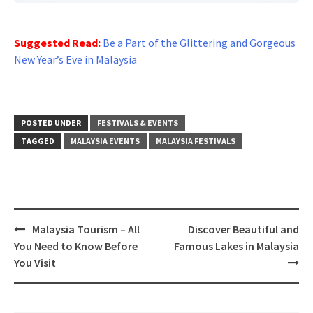
Suggested Read:
Be a Part of the Glittering and Gorgeous
New Year’s Eve in Malaysia
POSTED UNDER
FESTIVALS & EVENTS
TAGGED
MALAYSIA EVENTS
MALAYSIA FESTIVALS
Post
Malaysia Tourism – All
Discover Beautiful and
navigation
You Need to Know Before
Famous Lakes in Malaysia
You Visit