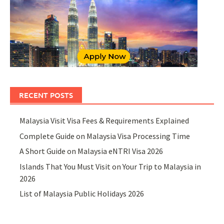
RECENT POSTS
Malaysia Visit Visa Fees & Requirements Explained
Complete Guide on Malaysia Visa Processing Time
A Short Guide on Malaysia eNTRI Visa 2026
Islands That You Must Visit on Your Trip to Malaysia in
2026
List of Malaysia Public Holidays 2026