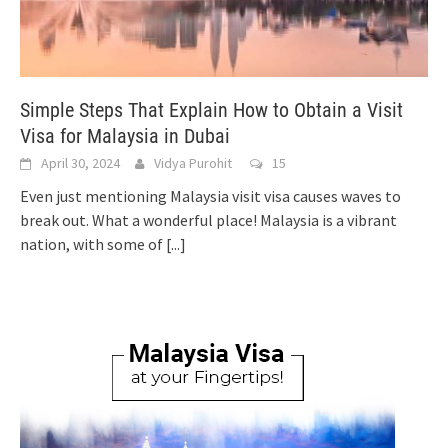
Simple Steps That Explain How to Obtain a Visit
Visa for Malaysia in Dubai
April 30, 2024
Vidya Purohit
15
Even just mentioning Malaysia visit visa causes waves to
break out. What a wonderful place! Malaysia is a vibrant
nation, with some of
[...]